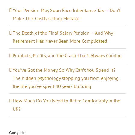
Your Pension May Soon Face Inheritance Tax — Don’t
Make This Costly Gifting Mistake
The Death of the Final Salary Pension — And Why
Retirement Has Never Been More Complicated
Prophets, Profits, and the Crash That’s Always Coming
You’ve Got the Money. So Why Can’t You Spend It?
The hidden psychology stopping you from enjoying
the life you’ve spent 40 years building
How Much Do You Need to Retire Comfortably in the
UK?
Categories