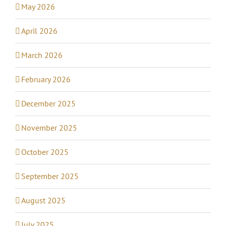
May 2026
April 2026
March 2026
February 2026
December 2025
November 2025
October 2025
September 2025
August 2025
July 2025