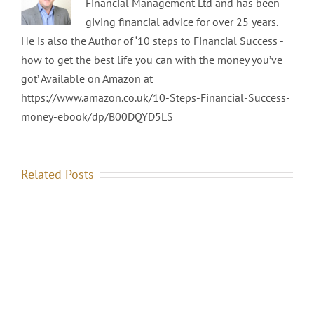
Financial Management Ltd and has been
giving financial advice for over 25 years.
He is also the Author of ‘10 steps to Financial Success -
how to get the best life you can with the money you’ve
got’ Available on Amazon at
https://www.amazon.co.uk/10-Steps-Financial-Success-
money-ebook/dp/B00DQYD5LS
Related Posts