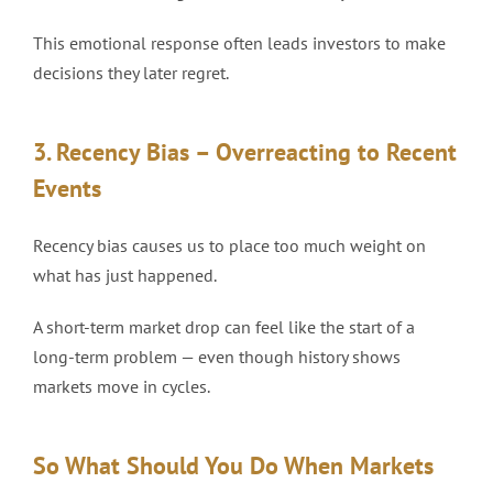
This emotional response often leads investors to make
decisions they later regret.
3. Recency Bias – Overreacting to Recent
Events
Recency bias causes us to place too much weight on
what has just happened.
A short-term market drop can feel like the start of a
long-term problem — even though history shows
markets move in cycles.
So What Should You Do When Markets