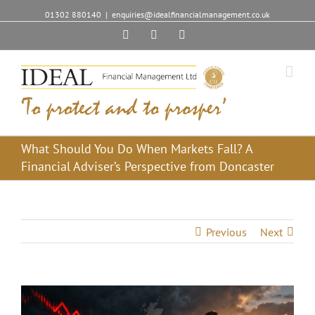
01302 880140
|
enquiries@idealfinancialmanagement.co.uk
Facebook
Twitter
Linkedin
What Should You Do When Markets Fall? A
Financial Adviser’s Perspective from Doncaster
Previous
Next
View
Larger