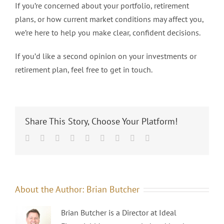
If you’re concerned about your portfolio, retirement
plans, or how current market conditions may affect you,
we’re here to help you make clear, confident decisions.
If you’d like a second opinion on your investments or
retirement plan, feel free to get in touch.
Share This Story, Choose Your Platform!
Facebook
Twitter
Linkedin
Reddit
Tumblr
Google+
Pinterest
Vk
Email
About the Author:
Brian Butcher
Brian Butcher is a Director at Ideal