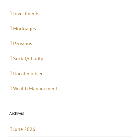
Investments
Mortgages
Pensions
Social/Charity
Uncategorised
Wealth Management
Archives
June 2026