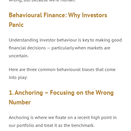
Behavioural Finance: Why Investors
Panic
Understanding investor behaviour is key to making good
financial decisions — particularly when markets are
uncertain.
Here are three common behavioural biases that come
into play:
1. Anchoring – Focusing on the Wrong
Number
Anchoring is where we fixate on a recent high point in
our portfolio and treat it as the benchmark.