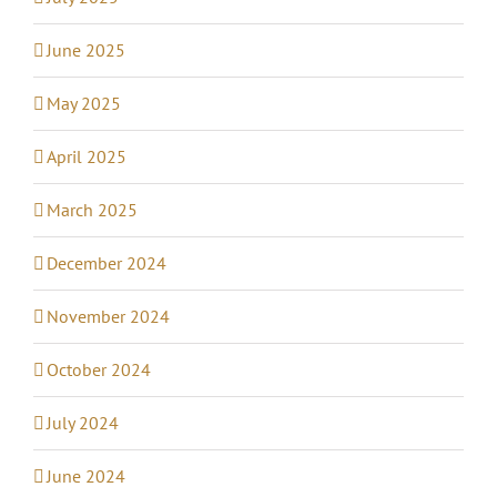
June 2025
May 2025
April 2025
March 2025
December 2024
November 2024
October 2024
July 2024
June 2024