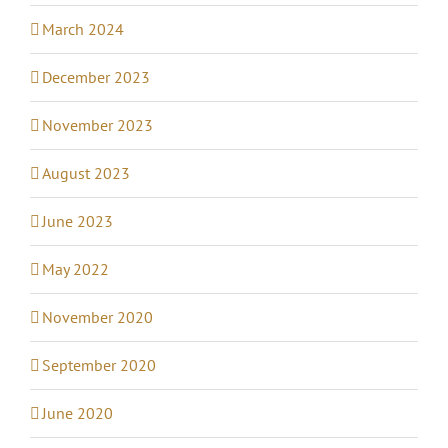
March 2024
December 2023
November 2023
August 2023
June 2023
May 2022
November 2020
September 2020
June 2020