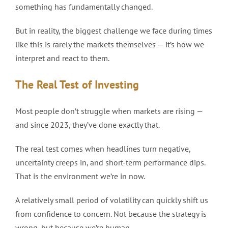
something has fundamentally changed.
But in reality, the biggest challenge we face during times
like this is rarely the markets themselves — it’s how we
interpret and react to them.
The Real Test of Investing
Most people don’t struggle when markets are rising —
and since 2023, they’ve done exactly that.
The real test comes when headlines turn negative,
uncertainty creeps in, and short-term performance dips.
That is the environment we’re in now.
A relatively small period of volatility can quickly shift us
from confidence to concern. Not because the strategy is
wrong, but because we’re human.