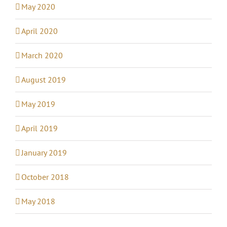
May 2020
April 2020
March 2020
August 2019
May 2019
April 2019
January 2019
October 2018
May 2018