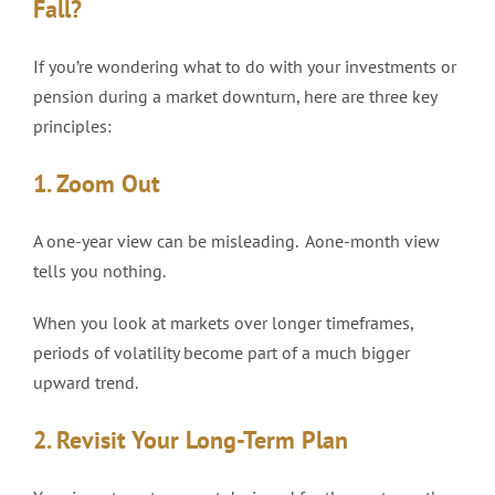
Fall?
If you’re wondering what to do with your investments or
pension during a market downturn, here are three key
principles:
1. Zoom Out
A one-year view can be misleading. Aone-month view
tells you nothing.
When you look at markets over longer timeframes,
periods of volatility become part of a much bigger
upward trend.
2. Revisit Your Long-Term Plan