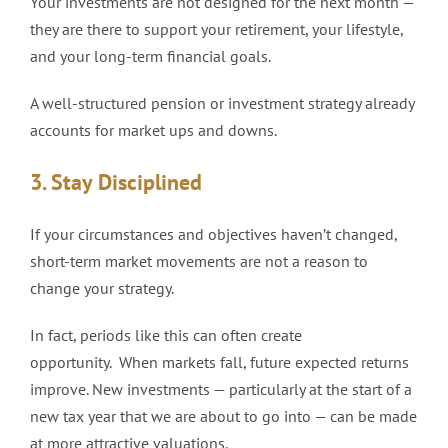
Your investments are not designed for the next month —
they are there to support your retirement, your lifestyle,
and your long-term financial goals.
A well-structured pension or investment strategy already
accounts for market ups and downs.
3. Stay Disciplined
If your circumstances and objectives haven’t changed,
short-term market movements are not a reason to
change your strategy.
In fact, periods like this can often create
opportunity. When markets fall, future expected returns
improve. New investments — particularly at the start of a
new tax year that we are about to go into — can be made
at more attractive valuations.