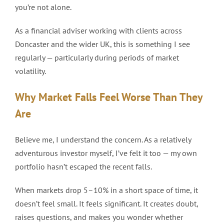
you’re not alone.
As a financial adviser working with clients across
Doncaster and the wider UK, this is something I see
regularly — particularly during periods of market
volatility.
Why Market Falls Feel Worse Than They
Are
Believe me, I understand the concern. As a relatively
adventurous investor myself, I’ve felt it too — my own
portfolio hasn’t escaped the recent falls.
When markets drop 5–10% in a short space of time, it
doesn’t feel small. It feels significant. It creates doubt,
raises questions, and makes you wonder whether