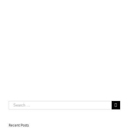
Recent Posts