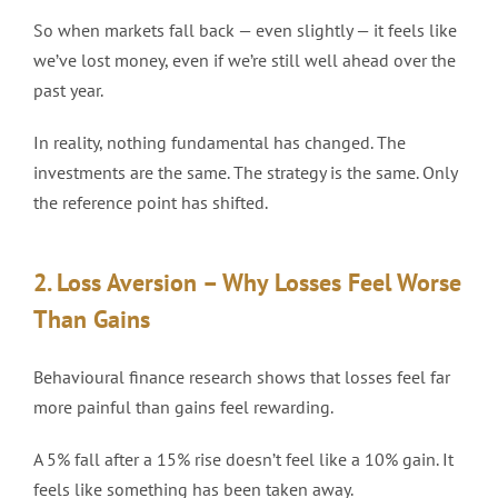
So when markets fall back — even slightly — it feels like
we’ve lost money, even if we’re still well ahead over the
past year.
In reality, nothing fundamental has changed. The
investments are the same. The strategy is the same. Only
the reference point has shifted.
2. Loss Aversion – Why Losses Feel Worse
Than Gains
Behavioural finance research shows that losses feel far
more painful than gains feel rewarding.
A 5% fall after a 15% rise doesn’t feel like a 10% gain. It
feels like something has been taken away.