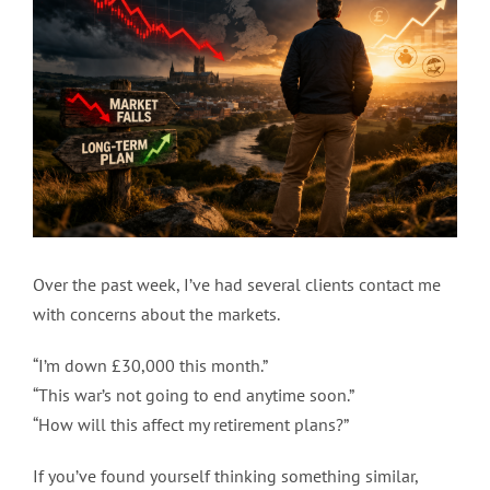
Image
Over the past week, I’ve had several clients contact me
with concerns about the markets.
“I’m down £30,000 this month.”
“This war’s not going to end anytime soon.”
“How will this affect my retirement plans?”
If you’ve found yourself thinking something similar,