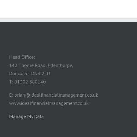
Head Office:
142 Thorne Road, Edenthorpe,
Doncaster DN3 2LU
T: 01302 880140
E: brian@idealfinancialmanagement.co.uk
www.idealfinancialmanagement.co.uk
Manage My Data