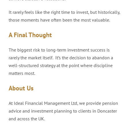
It rarely feels like the right time to invest, but historically,
those moments have often been the most valuable.
A Final Thought
The biggest risk to long-term investment success is
rarely the market itself. It’s the decision to abandon a
well-structured strategy at the point where discipline
matters most.
About Us
At Ideal Financial Management Ltd, we provide pension
advice and investment planning to clients in Doncaster
and across the UK.