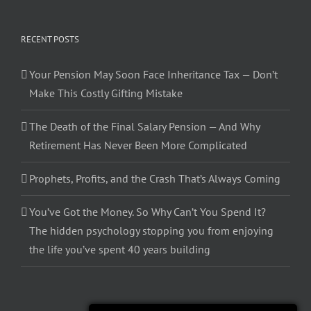
RECENT POSTS
Your Pension May Soon Face Inheritance Tax — Don’t
Make This Costly Gifting Mistake
The Death of the Final Salary Pension — And Why
Retirement Has Never Been More Complicated
Prophets, Profits, and the Crash That’s Always Coming
You’ve Got the Money. So Why Can’t You Spend It?
The hidden psychology stopping you from enjoying
the life you’ve spent 40 years building