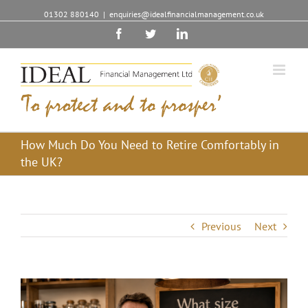
01302 880140
|
enquiries@idealfinancialmanagement.co.uk
Facebook
Twitter
Linkedin
How Much Do You Need to Retire Comfortably in
the UK?
Previous
Next
View
Larger