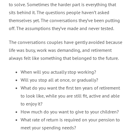
to solve. Sometimes the harder part is everything that
sits behind it. The questions people haven’t asked
themselves yet. The conversations they’ve been putting
off. The assumptions they’ve made and never tested.
The conversations couples have gently avoided because
life was busy, work was demanding, and retirement
always felt like something that belonged to the future.
When will you actually stop working?
Will you stop all at once, or gradually?
What do you want the first ten years of retirement
to look like, while you are still fit, active and able
to enjoy it?
How much do you want to give to your children?
What rate of return is required on your pension to
meet your spending needs?