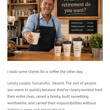
Image
I took some clients for a coffee the other day.
Lovely couple. Successful. Decent. The sort of people
you warm to quickly because they’ve clearly worked hard
their entire lives, raised a family, built something
worthwhile, and carried their responsibilities without
making a song and dance about it.