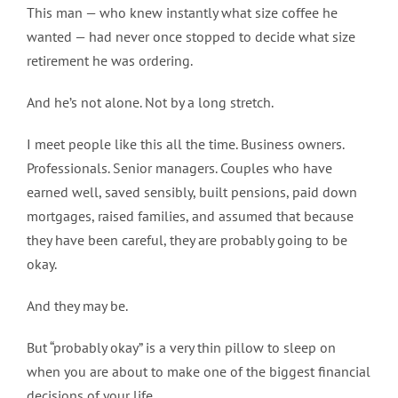
This man — who knew instantly what size coffee he
wanted — had never once stopped to decide what size
retirement he was ordering.
And he’s not alone. Not by a long stretch.
I meet people like this all the time. Business owners.
Professionals. Senior managers. Couples who have
earned well, saved sensibly, built pensions, paid down
mortgages, raised families, and assumed that because
they have been careful, they are probably going to be
okay.
And they may be.
But “probably okay” is a very thin pillow to sleep on
when you are about to make one of the biggest financial
decisions of your life.