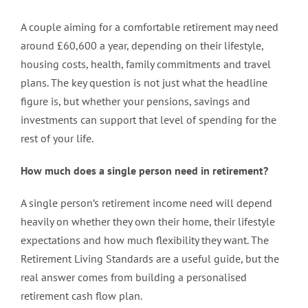
A couple aiming for a comfortable retirement may need
around £60,600 a year, depending on their lifestyle,
housing costs, health, family commitments and travel
plans. The key question is not just what the headline
figure is, but whether your pensions, savings and
investments can support that level of spending for the
rest of your life.
How much does a single person need in retirement?
A single person’s retirement income need will depend
heavily on whether they own their home, their lifestyle
expectations and how much flexibility they want. The
Retirement Living Standards are a useful guide, but the
real answer comes from building a personalised
retirement cash flow plan.