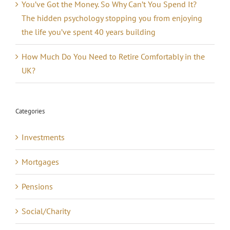
You’ve Got the Money. So Why Can’t You Spend It?
The hidden psychology stopping you from enjoying
the life you’ve spent 40 years building
How Much Do You Need to Retire Comfortably in the
UK?
Categories
Investments
Mortgages
Pensions
Social/Charity