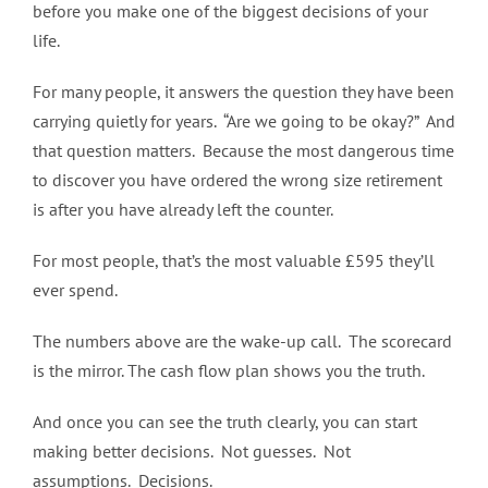
before you make one of the biggest decisions of your
life.
For many people, it answers the question they have been
carrying quietly for years. “Are we going to be okay?” And
that question matters. Because the most dangerous time
to discover you have ordered the wrong size retirement
is after you have already left the counter.
For most people, that’s the most valuable £595 they’ll
ever spend.
The numbers above are the wake-up call. The scorecard
is the mirror. The cash flow plan shows you the truth.
And once you can see the truth clearly, you can start
making better decisions. Not guesses. Not
assumptions. Decisions.