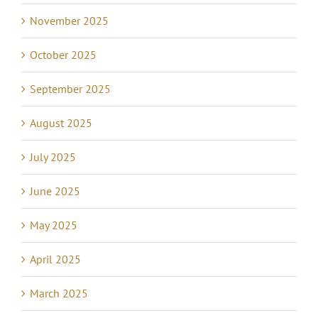
November 2025
October 2025
September 2025
August 2025
July 2025
June 2025
May 2025
April 2025
March 2025