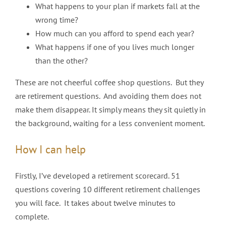
What happens to your plan if markets fall at the
wrong time?
How much can you afford to spend each year?
What happens if one of you lives much longer
than the other?
These are not cheerful coffee shop questions. But they
are retirement questions. And avoiding them does not
make them disappear. It simply means they sit quietly in
the background, waiting for a less convenient moment.
How I can help
Firstly, I’ve developed a retirement scorecard. 51
questions covering 10 different retirement challenges
you will face. It takes about twelve minutes to
complete.