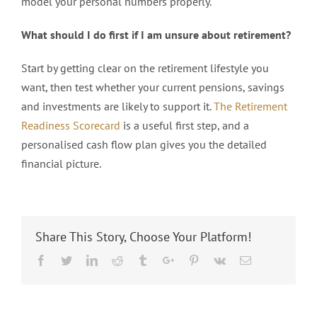
model your personal numbers properly.
What should I do first if I am unsure about retirement?
Start by getting clear on the retirement lifestyle you
want, then test whether your current pensions, savings
and investments are likely to support it.
The Retirement
Readiness Scorecard
is a useful first step, and a
personalised cash flow plan gives you the detailed
financial picture.
Share This Story, Choose Your Platform!
Facebook
Twitter
Linkedin
Reddit
Tumblr
Google+
Pinterest
Vk
Email