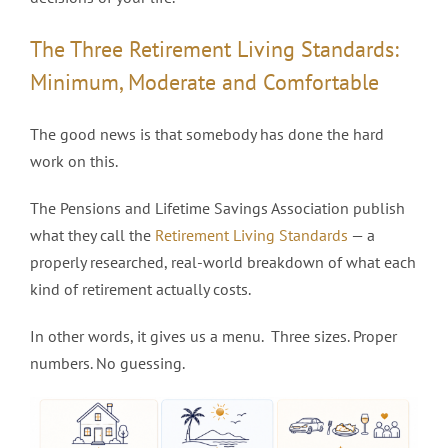
The Three Retirement Living Standards:
Minimum, Moderate and Comfortable
The good news is that somebody has done the hard
work on this.
The Pensions and Lifetime Savings Association publish
what they call the
Retirement Living Standards
— a
properly researched, real-world breakdown of what each
kind of retirement actually costs.
In other words, it gives us a menu. Three sizes. Proper
numbers. No guessing.