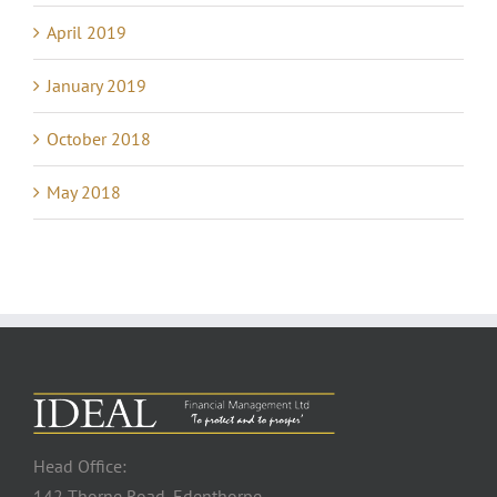
April 2019
January 2019
October 2018
May 2018
Head Office:
142 Thorne Road, Edenthorpe,