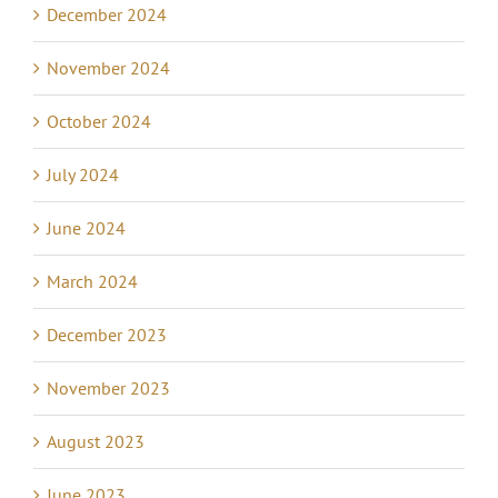
December 2024
November 2024
October 2024
July 2024
June 2024
March 2024
December 2023
November 2023
August 2023
June 2023