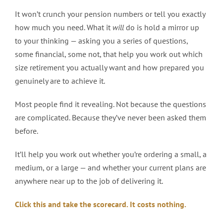
It won’t crunch your pension numbers or tell you exactly
how much you need. What it
will
do is hold a mirror up
to your thinking — asking you a series of questions,
some financial, some not, that help you work out which
size retirement you actually want and how prepared you
genuinely are to achieve it.
Most people find it revealing. Not because the questions
are complicated. Because they’ve never been asked them
before.
It’ll help you work out whether you’re ordering a small, a
medium, or a large — and whether your current plans are
anywhere near up to the job of delivering it.
Click this and take the scorecard. It costs nothing.