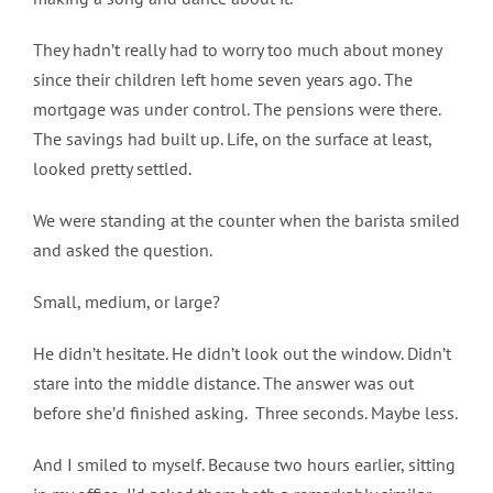
They hadn’t really had to worry too much about money
since their children left home seven years ago. The
mortgage was under control. The pensions were there.
The savings had built up. Life, on the surface at least,
looked pretty settled.
We were standing at the counter when the barista smiled
and asked the question.
Small, medium, or large?
He didn’t hesitate. He didn’t look out the window. Didn’t
stare into the middle distance. The answer was out
before she’d finished asking. Three seconds. Maybe less.
And I smiled to myself. Because two hours earlier, sitting