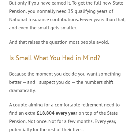
But only if you have earned it. To get the full new State
Pension, you normally need 35 qualifying years of
National Insurance contributions. Fewer years than that,
and even the small gets smaller.
And that raises the question most people avoid.
Is Small What You Had in Mind?
Because the moment you decide you want something
better — and I suspect you do — the numbers shift
dramatically.
A couple aiming for a comfortable retirement need to
find an extra
£18,804 every year
on top of the State
Pension. Not once. Not for a few months. Every year,
potentially for the rest of their lives.