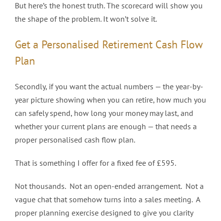
But here’s the honest truth. The scorecard will show you
the shape of the problem. It won’t solve it.
Get a Personalised Retirement Cash Flow
Plan
Secondly, if you want the actual numbers — the year-by-
year picture showing when you can retire, how much you
can safely spend, how long your money may last, and
whether your current plans are enough — that needs a
proper personalised cash flow plan.
That is something I offer for a fixed fee of £595.
Not thousands. Not an open-ended arrangement. Not a
vague chat that somehow turns into a sales meeting. A
proper planning exercise designed to give you clarity