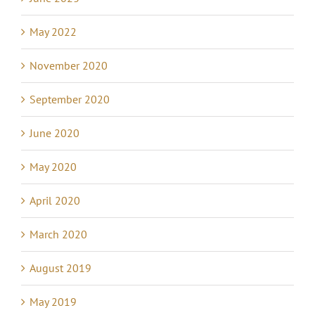
May 2022
November 2020
September 2020
June 2020
May 2020
April 2020
March 2020
August 2019
May 2019