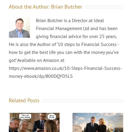
About the Author:
Brian Butcher
Brian Butcher is a Director at Ideal
Financial Management Ltd and has been
giving financial advice for over 25 years.
He is also the Author of ‘10 steps to Financial Success -
how to get the best life you can with the money you’ve
got’ Available on Amazon at
https://www.amazon.co.uk/10-Steps-Financial-Success-
money-ebook/dp/B00DQYD5LS
Related Posts
The Death of the
Final Salary
e
Prophets, Profits,
Pension — And