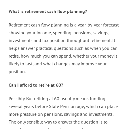
What is retirement cash flow planning?
Retirement cash flow planning is a year-by-year forecast
showing your income, spending, pensions, savings,
investments and tax position throughout retirement. It
helps answer practical questions such as when you can
retire, how much you can spend, whether your money is
likely to last, and what changes may improve your
position.
Can I afford to retire at 60?
Possibly. But retiring at 60 usually means funding
several years before State Pension age, which can place
more pressure on pensions, savings and investments.
The only sensible way to answer the question is to