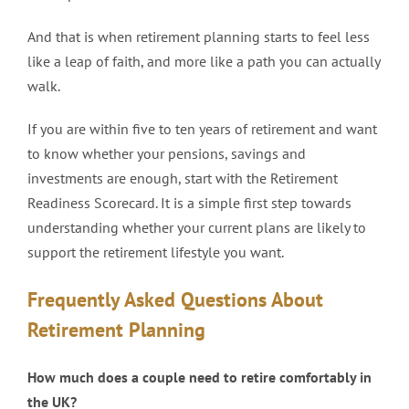
And that is when retirement planning starts to feel less
like a leap of faith, and more like a path you can actually
walk.
If you are within five to ten years of retirement and want
to know whether your pensions, savings and
investments are enough, start with the Retirement
Readiness Scorecard. It is a simple first step towards
understanding whether your current plans are likely to
support the retirement lifestyle you want.
Frequently Asked Questions About
Retirement Planning
How much does a couple need to retire comfortably in
the UK?