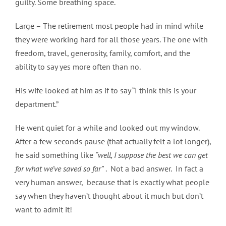
guilty. Some breathing space.
Large – The retirement most people had in mind while
they were working hard for all those years. The one with
freedom, travel, generosity, family, comfort, and the
ability to say yes more often than no.
His wife looked at him as if to say “I think this is your
department.”
He went quiet for a while and looked out my window.
After a few seconds pause (that actually felt a lot longer),
he said something like
“well, I suppose the best we can get
for what we’ve saved so far”
. Not a bad answer. In fact a
very human answer, because that is exactly what people
say when they haven’t thought about it much but don’t
want to admit it!