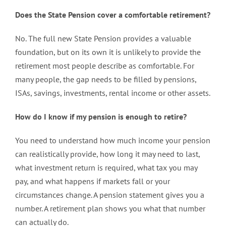
Does the State Pension cover a comfortable retirement?
No. The full new State Pension provides a valuable
foundation, but on its own it is unlikely to provide the
retirement most people describe as comfortable. For
many people, the gap needs to be filled by pensions,
ISAs, savings, investments, rental income or other assets.
How do I know if my pension is enough to retire?
You need to understand how much income your pension
can realistically provide, how long it may need to last,
what investment return is required, what tax you may
pay, and what happens if markets fall or your
circumstances change. A pension statement gives you a
number. A retirement plan shows you what that number
can actually do.