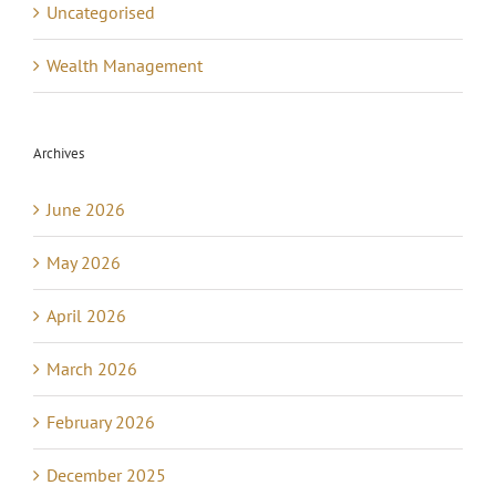
Uncategorised
Wealth Management
Archives
June 2026
May 2026
April 2026
March 2026
February 2026
December 2025