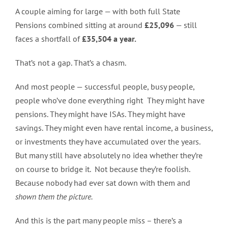
A couple aiming for large — with both full State
Pensions combined sitting at around
£25,096
— still
faces a shortfall of
£35,504 a year.
That’s not a gap. That’s a chasm.
And most people — successful people, busy people,
people who’ve done everything right They might have
pensions. They might have ISAs. They might have
savings. They might even have rental income, a business,
or investments they have accumulated over the years.
But many still have absolutely no idea whether they’re
on course to bridge it. Not because they’re foolish.
Because nobody had ever sat down with them and
shown them the picture.
And this is the part many people miss – there’s a