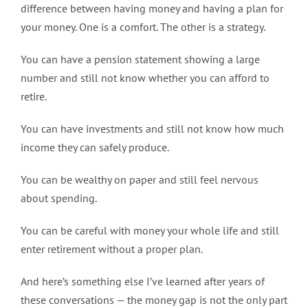
difference between having money and having a plan for
your money. One is a comfort. The other is a strategy.
You can have a pension statement showing a large
number and still not know whether you can afford to
retire.
You can have investments and still not know how much
income they can safely produce.
You can be wealthy on paper and still feel nervous
about spending.
You can be careful with money your whole life and still
enter retirement without a proper plan.
And here’s something else I’ve learned after years of
these conversations — the money gap is not the only part