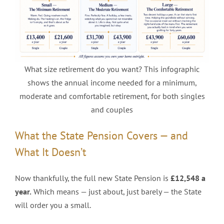
What size retirement do you want? This infographic
shows the annual income needed for a minimum,
moderate and comfortable retirement, for both singles
and couples
What the State Pension Covers — and
What It Doesn’t
Now thankfully, the full new State Pension is
£12,548 a
year.
Which means — just about, just barely — the State
will order you a small.