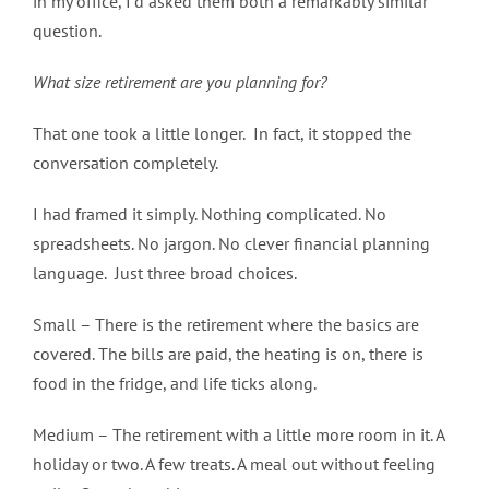
in my office, I’d asked them both a remarkably similar
question.
What size retirement are you planning for?
That one took a little longer. In fact, it stopped the
conversation completely.
I had framed it simply. Nothing complicated. No
spreadsheets. No jargon. No clever financial planning
language. Just three broad choices.
Small – There is the retirement where the basics are
covered. The bills are paid, the heating is on, there is
food in the fridge, and life ticks along.
Medium – The retirement with a little more room in it. A
holiday or two. A few treats. A meal out without feeling