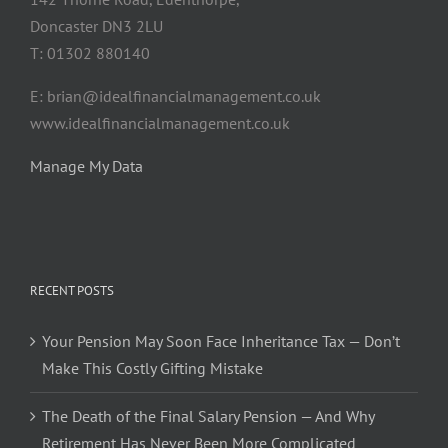
Doncaster DN3 2LU
T: 01302 880140
E: brian@idealfinancialmanagement.co.uk
www.idealfinancialmanagement.co.uk
Manage My Data
RECENT POSTS
Your Pension May Soon Face Inheritance Tax — Don’t
Make This Costly Gifting Mistake
The Death of the Final Salary Pension — And Why
Retirement Has Never Been More Complicated