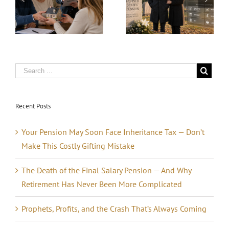
x
and the Crash
Why Retirement
That’s Always
Has Never Been
Coming
More
e
Complicated
Recent Posts
Your Pension May Soon Face Inheritance Tax — Don’t
Make This Costly Gifting Mistake
The Death of the Final Salary Pension — And Why
Retirement Has Never Been More Complicated
Prophets, Profits, and the Crash That’s Always Coming