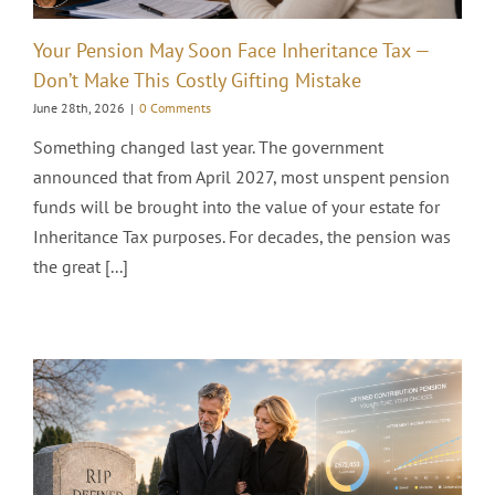
Your Pension May Soon Face Inheritance Tax —
Don’t Make This Costly Gifting Mistake
June 28th, 2026
|
0 Comments
Something changed last year. The government
announced that from April 2027, most unspent pension
funds will be brought into the value of your estate for
Inheritance Tax purposes. For decades, the pension was
the great [...]