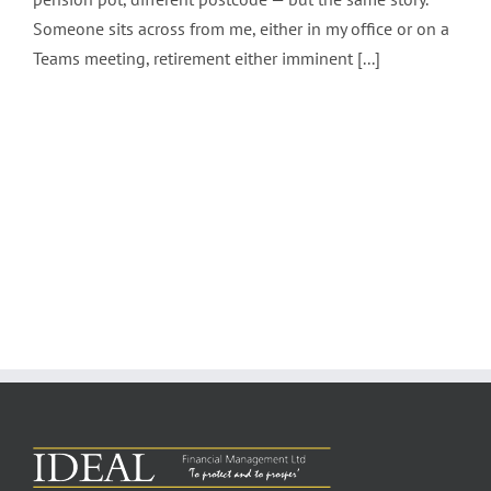
Someone sits across from me, either in my office or on a
Teams meeting, retirement either imminent [...]