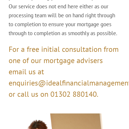
Our service does not end here either as our
processing team will be on hand right through
to completion to ensure your mortgage goes
through to completion as smoothly as possible.
For a free initial consultation from
one of our mortgage advisers
email us at
enquiries@idealfinancialmanagement
or call us on 01302 880140.