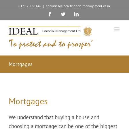
01302 880140
|
enquiries@idealfinancialmanagement.co.uk
Facebook
Twitter
Linkedin
Mortgages
Mortgages
We understand that buying a house and
choosing a mortgage can be one of the biggest