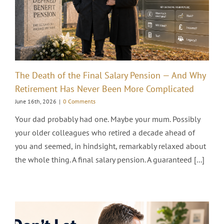
The Death of the Final Salary Pension — And Why
Retirement Has Never Been More Complicated
June 16th, 2026
|
0 Comments
Your dad probably had one. Maybe your mum. Possibly
your older colleagues who retired a decade ahead of
you and seemed, in hindsight, remarkably relaxed about
the whole thing. A final salary pension. A guaranteed [...]