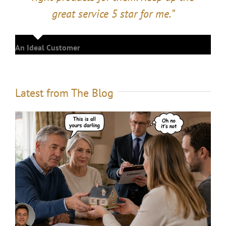
great service 5 star for me.”
An Ideal Customer
Latest from The Blog