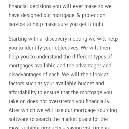
financial decisions you will ever make so we
have designed our mortgage & protection
service to help make sure you get it right.
Starting with a discovery meeting we will help
you to identify your objectives. We will then
help you to understand the different types of
mortgages available and the advantages and
disadvantages of each. We will then look at
factors such as your available budget and
affordability to ensure that the mortgage you
take on does not overstretch you financially.
After which we will use our mortgage sourcing
software to search the market place for the
most suitable products – saving you time as