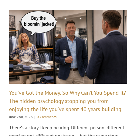
You’ve Got the Money. So Why Can’t You Spend It?
The hidden psychology stopping you from
enjoying the life you’ve spent 40 years building
June 2nd, 2026
|
0 Comments
There’s a story I keep hearing. Different person, different
pension pot, different postcode — but the same story.