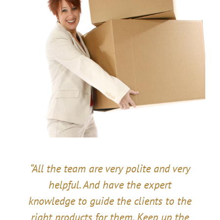
“All the team are very polite and very
helpful. And have the expert
knowledge to guide the clients to the
right products for them. Keep up the