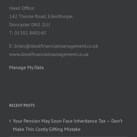
Head Office:
142 Thorne Road, Edenthorpe,
Doncaster DN3 2LU
T: 01302 880140
E: brian@idealfinancialmanagement.co.uk
www.idealfinancialmanagement.co.uk
Manage My Data
RECENT POSTS
Your Pension May Soon Face Inheritance Tax — Don’t
Make This Costly Gifting Mistake