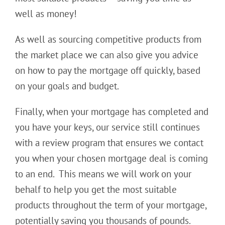
well as money!
As well as sourcing competitive products from
the market place we can also give you advice
on how to pay the mortgage off quickly, based
on your goals and budget.
Finally, when your mortgage has completed and
you have your keys, our service still continues
with a review program that ensures we contact
you when your chosen mortgage deal is coming
to an end. This means we will work on your
behalf to help you get the most suitable
products throughout the term of your mortgage,
potentially saving you thousands of pounds.