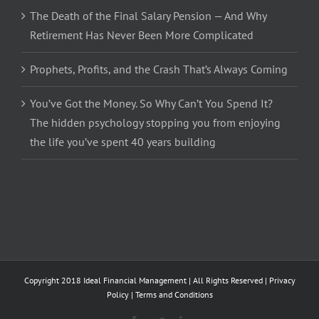
The Death of the Final Salary Pension — And Why
Retirement Has Never Been More Complicated
Prophets, Profits, and the Crash That’s Always Coming
You’ve Got the Money. So Why Can’t You Spend It?
The hidden psychology stopping you from enjoying
the life you’ve spent 40 years building
Copyright 2018 Ideal Financial Management | All Rights Reserved |
Privacy
Policy
|
Terms and Conditions