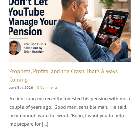
Prophets, Profits, and the Crash That’s Always
Coming
June 5th, 2026
|
0 Comments
A client rang me recently. Invested his pension with me a
couple of years ago. Good man, sensible man. He said,
near enough word for word: "Brian, I want you to help
me prepare for [...]