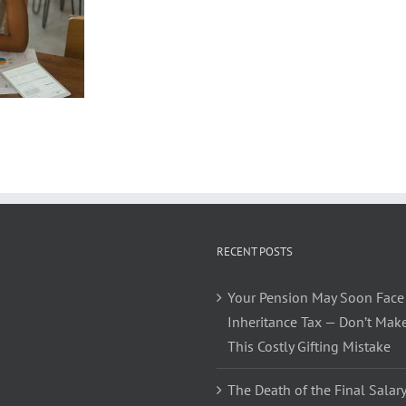
RECENT POSTS
Your Pension May Soon Face
Inheritance Tax — Don’t Mak
This Costly Gifting Mistake
The Death of the Final Salary