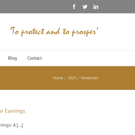
Facebook
Twitter
Linkedin
Blog
Contact
Home
/
2024
/
November
ur Earnings
ngs: A [...]