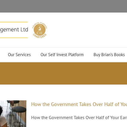
Our Services
Our Self Invest Platform
Buy Brian’s Books
How the Government Takes Over Half of Yo
How the Government Takes Over Half of Your Earni