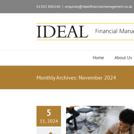
01302 880140
|
enquiries@idealfinancialmanagement.co.uk
Home
About Us
Monthly Archives:
November 2024
5
11, 2024