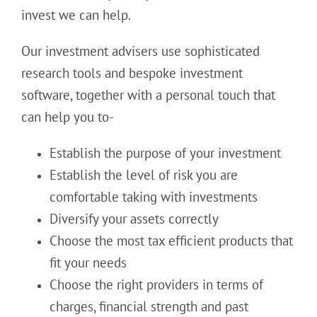
invest we can help.
Our investment advisers use sophisticated
research tools and bespoke investment
software, together with a personal touch that
can help you to-
Establish the purpose of your investment
Establish the level of risk you are
comfortable taking with investments
Diversify your assets correctly
Choose the most tax efficient products that
fit your needs
Choose the right providers in terms of
charges, financial strength and past