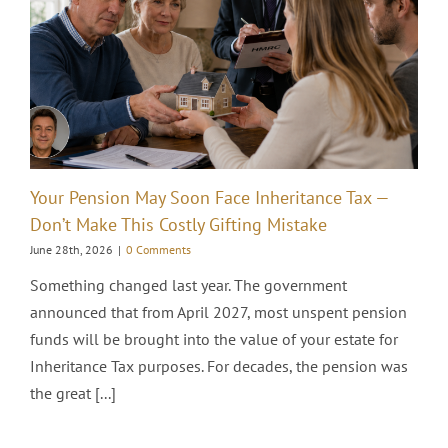
Your Pension May Soon Face Inheritance Tax —
Don’t Make This Costly Gifting Mistake
June 28th, 2026
|
0 Comments
Something changed last year. The government
announced that from April 2027, most unspent pension
funds will be brought into the value of your estate for
Inheritance Tax purposes. For decades, the pension was
the great [...]