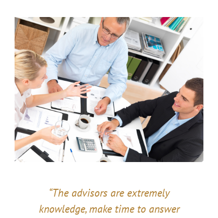
“The advisors are extremely
knowledge, make time to answer