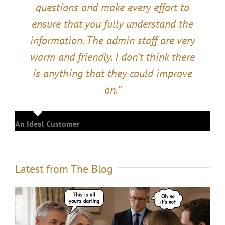
questions and make every effort to
ensure that you fully understand the
information. The admin staff are very
warm and friendly. I don’t think there
is anything that they could improve
on.”
An Ideal Customer
Latest from The Blog