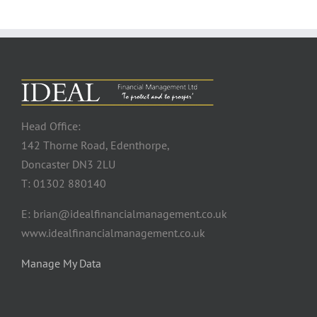
Head Office:
142 Thorne Road, Edenthorpe,
Doncaster DN3 2LU
T: 01302 880140
E: brian@idealfinancialmanagement.co.uk
www.idealfinancialmanagement.co.uk
Manage My Data