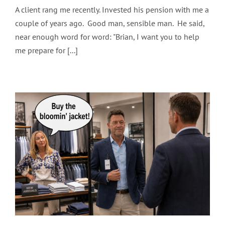
A client rang me recently. Invested his pension with me a
couple of years ago. Good man, sensible man. He said,
near enough word for word: "Brian, I want you to help
me prepare for [...]