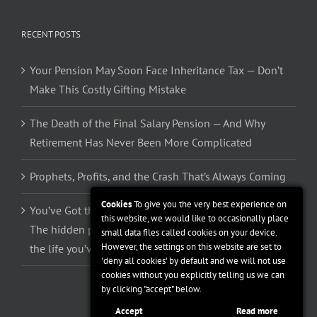
RECENT POSTS
Your Pension May Soon Face Inheritance Tax — Don’t
Make This Costly Gifting Mistake
The Death of the Final Salary Pension — And Why
Retirement Has Never Been More Complicated
Prophets, Profits, and the Crash That’s Always Coming
Cookies
To give you the very best experience on
You’ve Got the Money. So Why Can’t You Spend It?
this website, we would like to occasionally place
The hidden psychology stopping you from enjoying
small data files called cookies on your device.
However, the settings on this website are set to
the life you’ve spent 40 years building
'deny all cookies' by default and we will not use
cookies without you explicitly telling us we can
by clicking "accept" below.
Accept
Read more