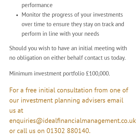
performance
Monitor the progress of your investments
over time to ensure they stay on track and
perform in line with your needs
Should you wish to have an initial meeting with
no obligation on either behalf contact us today.
Minimum investment portfolio £100,000.
For a free initial consultation from one of
our investment planning advisers email
us at
enquiries@idealfinancialmanagement.co.uk
or call us on 01302 880140.