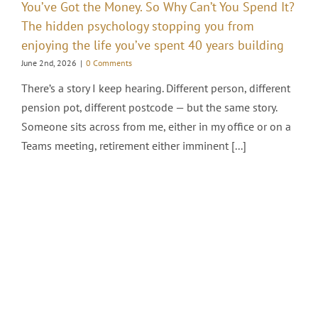
You’ve Got the Money. So Why Can’t You Spend It?
The hidden psychology stopping you from
enjoying the life you’ve spent 40 years building
June 2nd, 2026
|
0 Comments
There’s a story I keep hearing. Different person, different
pension pot, different postcode — but the same story.
Someone sits across from me, either in my office or on a
Teams meeting, retirement either imminent [...]