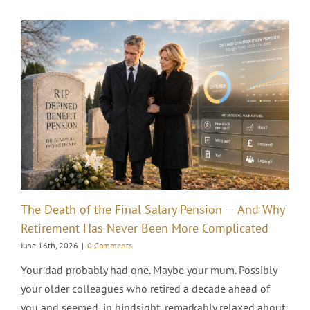
The Death of the Final Salary Pension — And Why
Retirement Has Never Been More Complicated
June 16th, 2026
|
0 Comments
Your dad probably had one. Maybe your mum. Possibly
your older colleagues who retired a decade ahead of
you and seemed, in hindsight, remarkably relaxed about