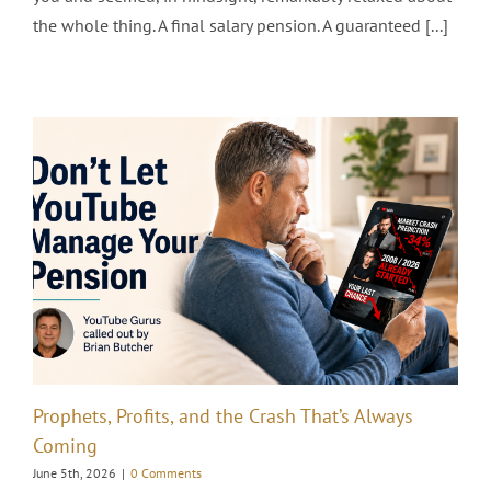
the whole thing. A final salary pension. A guaranteed [...]
Prophets, Profits, and the Crash That’s Always
Coming
June 5th, 2026
|
0 Comments