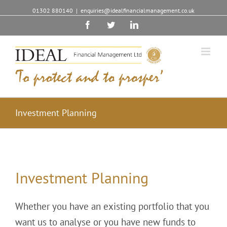
01302 880140
|
enquiries@idealfinancialmanagement.co.uk
Facebook
Twitter
Linkedin
Investment Planning
Investment Planning
Whether you have an existing portfolio that you
want us to analyse or you have new funds to