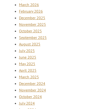
March 2026
February 2026
December 2025
November 2025
October 2025
September 2025
August 2025
July 2025
June 2025
May 2025
April 2025
March 2025
December 2024
November 2024
October 2024
July 2024