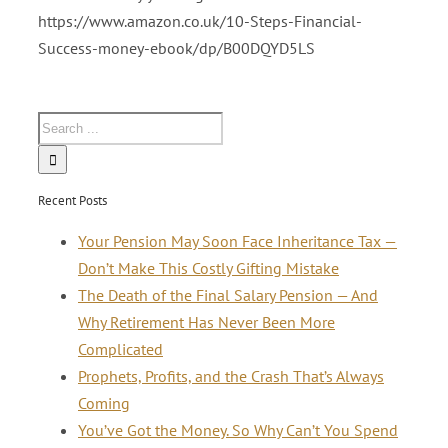
https://www.amazon.co.uk/10-Steps-Financial-
Success-money-ebook/dp/B00DQYD5LS
Recent Posts
Your Pension May Soon Face Inheritance Tax —
Don’t Make This Costly Gifting Mistake
The Death of the Final Salary Pension — And
Why Retirement Has Never Been More
Complicated
Prophets, Profits, and the Crash That’s Always
Coming
You’ve Got the Money. So Why Can’t You Spend