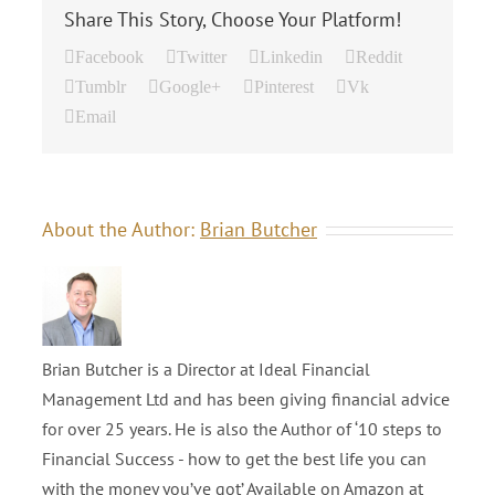
Share This Story, Choose Your Platform!
Facebook
Twitter
Linkedin
Reddit
Tumblr
Google+
Pinterest
Vk
Email
About the Author:
Brian Butcher
Brian Butcher is a Director at Ideal Financial
Management Ltd and has been giving financial advice
for over 25 years. He is also the Author of ‘10 steps to
Financial Success - how to get the best life you can
with the money you’ve got’ Available on Amazon at