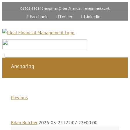
01302 880140
|
enquiries@idealfinancialmanagement.co.uk
Facebook
Twitter
Linkedin
Anchoring
Previous
Brian Butcher
2026-03-24T22:07:22+00:00