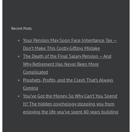
Recent Posts
Your Pension May Soon Face Inheritance Tax —
Don’t Make This Costly Gifting Mistake
The Death of the Final Salary Pension — And
Why Retirement Has Never Been More
Complicated
Prophets, Profits, and the Crash That’s Always
Coming
You’ve Got the Money. So Why Can’t You Spend
It? The hidden psychology stopping you from
enjoying the life you’ve spent 40 years building