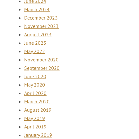
June 2024
March 2024
December 2023
November 2023
August 2023
June 2023
May 2022
November 2020
September 2020
June 2020
May 2020
April 2020
March 2020
August 2019
May 2019
April 2019
January 2019