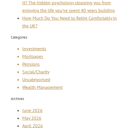
It? The hidden psychology stopping you from
enjoying the life you’ve spent 40 years building
How Much Do You Need to Retire Comfortably in
the UK?
Categories
Investments
Mortgages
Pensions
Social/Charity
Uncategorised
Wealth Management
Archives
June 2026
May 2026
April 2026