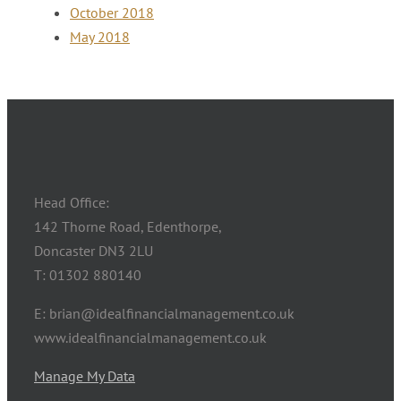
October 2018
May 2018
Head Office:
142 Thorne Road, Edenthorpe,
Doncaster DN3 2LU
T: 01302 880140
E: brian@idealfinancialmanagement.co.uk
www.idealfinancialmanagement.co.uk
Manage My Data