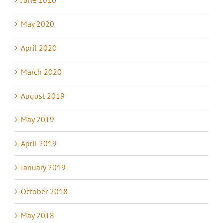
June 2020
May 2020
April 2020
March 2020
August 2019
May 2019
April 2019
January 2019
October 2018
May 2018