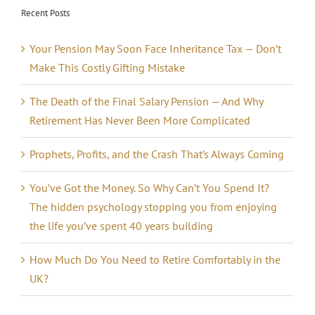
Recent Posts
Your Pension May Soon Face Inheritance Tax — Don’t
Make This Costly Gifting Mistake
The Death of the Final Salary Pension — And Why
Retirement Has Never Been More Complicated
Prophets, Profits, and the Crash That’s Always Coming
You’ve Got the Money. So Why Can’t You Spend It?
The hidden psychology stopping you from enjoying
the life you’ve spent 40 years building
How Much Do You Need to Retire Comfortably in the
UK?