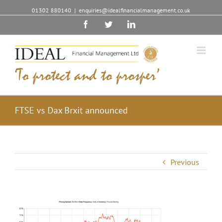
01302 880140
|
enquiries@idealfinancialmanagement.co.uk
Facebook
Twitter
Linkedin
FTSE vs Dax Brxit announced
Previous