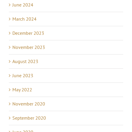
June 2024
March 2024
December 2023
November 2023
August 2023
June 2023
May 2022
November 2020
September 2020