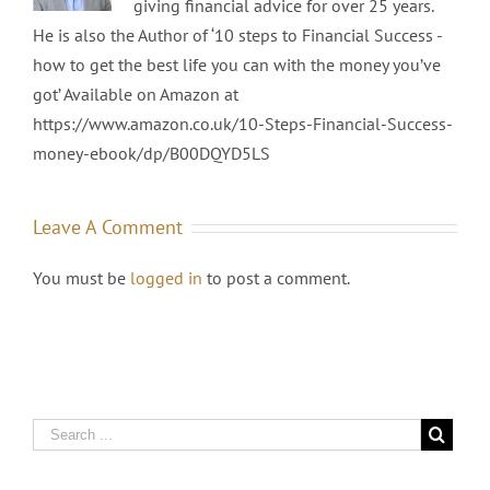
giving financial advice for over 25 years.
He is also the Author of ‘10 steps to Financial Success -
how to get the best life you can with the money you’ve
got’ Available on Amazon at
https://www.amazon.co.uk/10-Steps-Financial-Success-
money-ebook/dp/B00DQYD5LS
Leave A Comment
You must be
logged in
to post a comment.