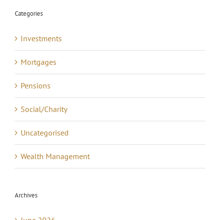
Categories
Investments
Mortgages
Pensions
Social/Charity
Uncategorised
Wealth Management
Archives