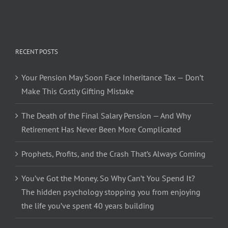
RECENT POSTS
Your Pension May Soon Face Inheritance Tax — Don’t
Make This Costly Gifting Mistake
The Death of the Final Salary Pension — And Why
Retirement Has Never Been More Complicated
Prophets, Profits, and the Crash That’s Always Coming
You’ve Got the Money. So Why Can’t You Spend It?
The hidden psychology stopping you from enjoying
the life you’ve spent 40 years building