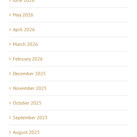
June 2026
May 2026
April 2026
March 2026
February 2026
December 2025
November 2025
October 2025
September 2025
August 2025