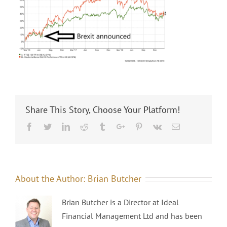
Share This Story, Choose Your Platform!
Facebook
Twitter
Linkedin
Reddit
Tumblr
Google+
Pinterest
Vk
Email
About the Author:
Brian Butcher
Brian Butcher is a Director at Ideal
Financial Management Ltd and has been