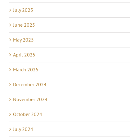
July 2025
June 2025
May 2025
April 2025
March 2025
December 2024
November 2024
October 2024
July 2024