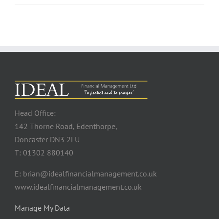
Head Office:
142 Thorne Road, Edenthorpe,
Doncaster DN3 2LU
T: 01302 880140
E: brian@idealfinancialmanagement.co.uk
www.idealfinancialmanagement.co.uk
Manage My Data