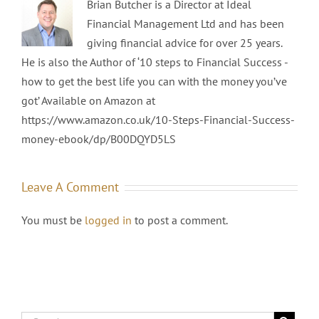
Brian Butcher is a Director at Ideal
Financial Management Ltd and has been
giving financial advice for over 25 years.
He is also the Author of ‘10 steps to Financial Success -
how to get the best life you can with the money you’ve
got’ Available on Amazon at
https://www.amazon.co.uk/10-Steps-Financial-Success-
money-ebook/dp/B00DQYD5LS
Leave A Comment
You must be
logged in
to post a comment.