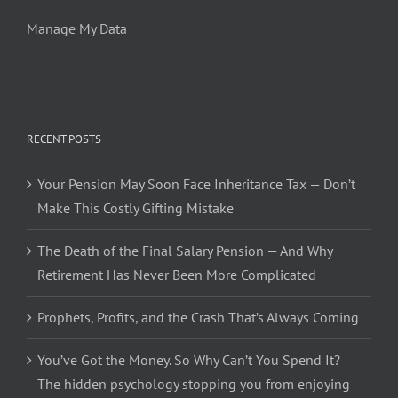
Manage My Data
RECENT POSTS
Your Pension May Soon Face Inheritance Tax — Don’t
Make This Costly Gifting Mistake
The Death of the Final Salary Pension — And Why
Retirement Has Never Been More Complicated
Prophets, Profits, and the Crash That’s Always Coming
You’ve Got the Money. So Why Can’t You Spend It?
The hidden psychology stopping you from enjoying