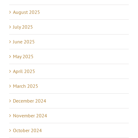
August 2025
July 2025
June 2025
May 2025
April 2025
March 2025
December 2024
November 2024
October 2024