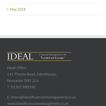
May 2018
Head Office:
142 Thorne Road, Edenthorpe,
Doncaster DN3 2LU
T: 01302 880140
E: brian@idealfinancialmanagement.co.uk
www.idealfinancialmanagement.co.uk