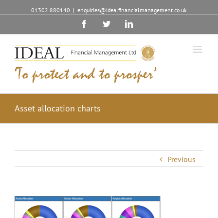
01302 880140
|
enquiries@idealfinancialmanagement.co.uk
Facebook
Twitter
Linkedin
Asset allocation charts
Previous