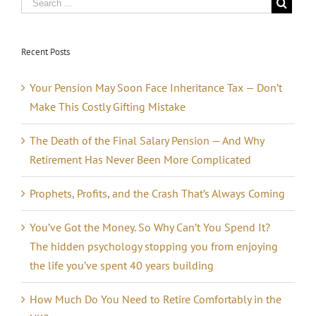
Recent Posts
Your Pension May Soon Face Inheritance Tax — Don’t
Make This Costly Gifting Mistake
The Death of the Final Salary Pension — And Why
Retirement Has Never Been More Complicated
Prophets, Profits, and the Crash That’s Always Coming
You’ve Got the Money. So Why Can’t You Spend It?
The hidden psychology stopping you from enjoying
the life you’ve spent 40 years building
How Much Do You Need to Retire Comfortably in the