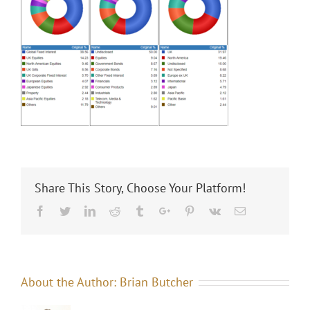
Share This Story, Choose Your Platform!
Facebook
Twitter
Linkedin
Reddit
Tumblr
Google+
Pinterest
Vk
Email
About the Author:
Brian Butcher