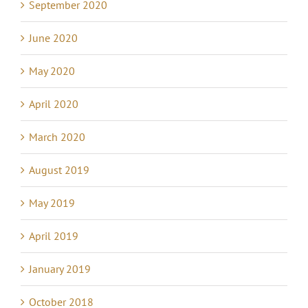
September 2020
June 2020
May 2020
April 2020
March 2020
August 2019
May 2019
April 2019
January 2019
October 2018