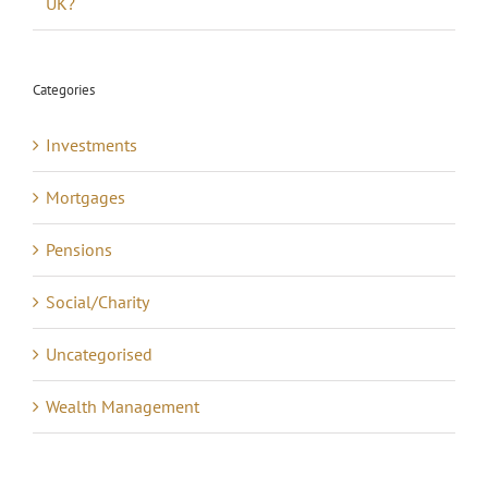
UK?
Categories
Investments
Mortgages
Pensions
Social/Charity
Uncategorised
Wealth Management