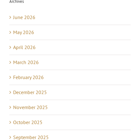
Archives
June 2026
May 2026
April 2026
March 2026
February 2026
December 2025
November 2025
October 2025
September 2025