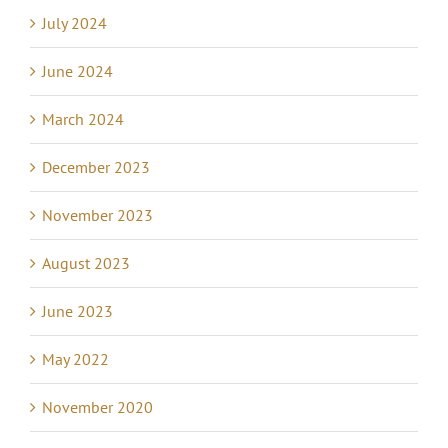
July 2024
June 2024
March 2024
December 2023
November 2023
August 2023
June 2023
May 2022
November 2020