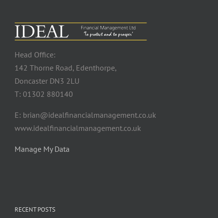
Head Office:
142 Thorne Road, Edenthorpe,
Doncaster DN3 2LU
T: 01302 880140
E: brian@idealfinancialmanagement.co.uk
www.idealfinancialmanagement.co.uk
Manage My Data
RECENT POSTS