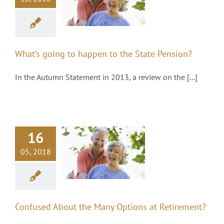
appen to the
tate Pension?
Pensions
What’s going to happen to the State Pension?
In the Autumn Statement in 2013, a review on the [...]
16
nfused About
the Many
05, 2018
Options at
Retirement?
Pensions
Confused About the Many Options at Retirement?