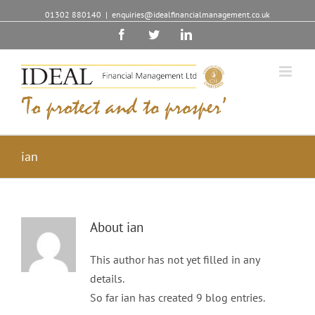
01302 880140
|
enquiries@idealfinancialmanagement.co.uk
Facebook
Twitter
Linkedin
ian
About
ian
This author has not yet filled in any
details.
So far ian has created 9 blog entries.