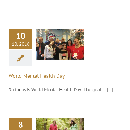
10
orld Mental
10, 2018
Health Day
Social/Charity
World Mental Health Day
So today is World Mental Health Day. The goal is [...]
The use of
8
Investment