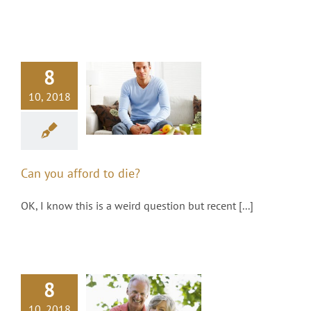
8
an you afford
10, 2018
to die?
ealth Management
Can you afford to die?
OK, I know this is a weird question but recent [...]
8
at’s going to
10, 2018