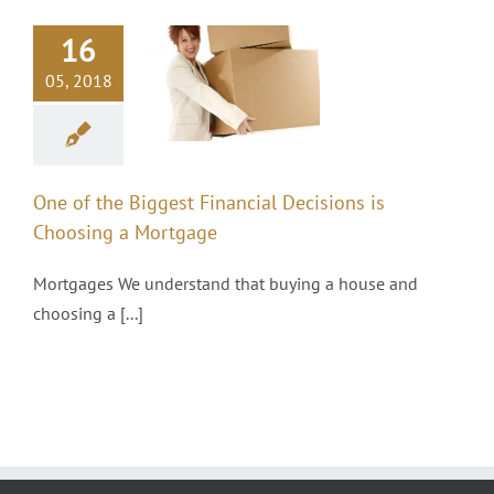
One of the
16
Biggest
Financial
05, 2018
Decisions is
Choosing a
Mortgage
One of the Biggest Financial Decisions is
Mortgages
Choosing a Mortgage
Mortgages We understand that buying a house and
choosing a [...]