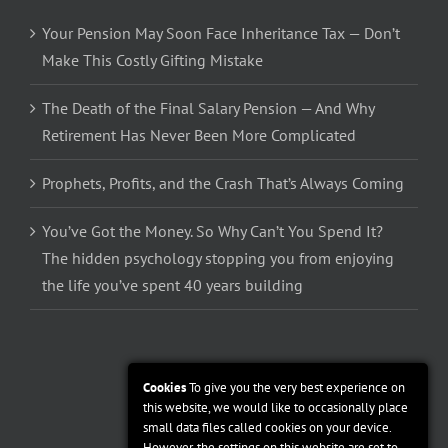
Your Pension May Soon Face Inheritance Tax — Don’t
Make This Costly Gifting Mistake
The Death of the Final Salary Pension — And Why
Retirement Has Never Been More Complicated
Prophets, Profits, and the Crash That’s Always Coming
You’ve Got the Money. So Why Can’t You Spend It?
The hidden psychology stopping you from enjoying
the life you’ve spent 40 years building
Cookies
To give you the very best experience on
this website, we would like to occasionally place
small data files called cookies on your device.
However, the settings on this website are set to