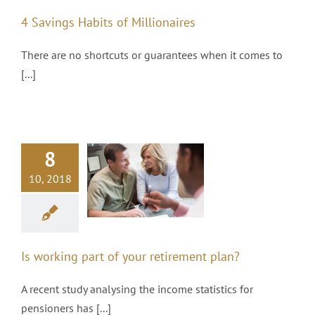
4 Savings Habits of Millionaires
There are no shortcuts or guarantees when it comes to
[...]
8
 working part
10, 2018
of your
tirement plan?
Pensions
Is working part of your retirement plan?
A recent study analysing the income statistics for
pensioners has [...]