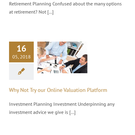
Retirement Planning Confused about the many options
at retirement? Not [...]
16
y Not Try our
05, 2018
line Valuation
Platform
Investments
Why Not Try our Online Valuation Platform
Investment Planning Investment Underpinning any
investment advice we give is [...]