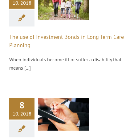
10, 2018
onds in Long
Term Care
Planning
Investments
The use of Investment Bonds in Long Term Care
Planning
When individuals become ill or suffer a disability that
means [...]
8
4 Savings
10, 2018
Habits of
Millionaires
Investments