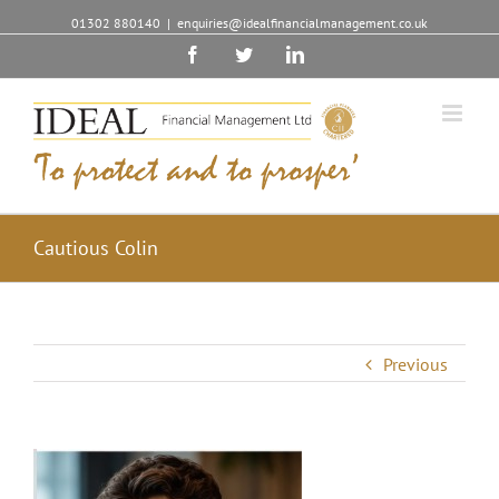
01302 880140
|
enquiries@idealfinancialmanagement.co.uk
Facebook
Twitter
Linkedin
Cautious Colin
Previous