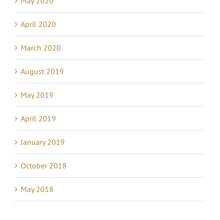
May 2020
April 2020
March 2020
August 2019
May 2019
April 2019
January 2019
October 2018
May 2018