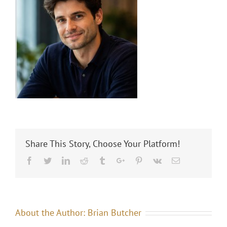
Share This Story, Choose Your Platform!
Facebook
Twitter
Linkedin
Reddit
Tumblr
Google+
Pinterest
Vk
Email
About the Author:
Brian Butcher