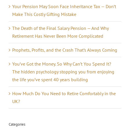
Your Pension May Soon Face Inheritance Tax — Don’t
Make This Costly Gifting Mistake
The Death of the Final Salary Pension — And Why
Retirement Has Never Been More Complicated
Prophets, Profits, and the Crash That’s Always Coming
You’ve Got the Money. So Why Can’t You Spend It?
The hidden psychology stopping you from enjoying
the life you’ve spent 40 years building
How Much Do You Need to Retire Comfortably in the
UK?
Categories