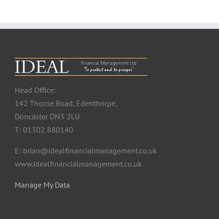
Head Office:
142 Thorne Road, Edenthorpe,
Doncaster DN3 2LU
T: 01302 880140
E: brian@idealfinancialmanagement.co.uk
www.idealfinancialmanagement.co.uk
Manage My Data