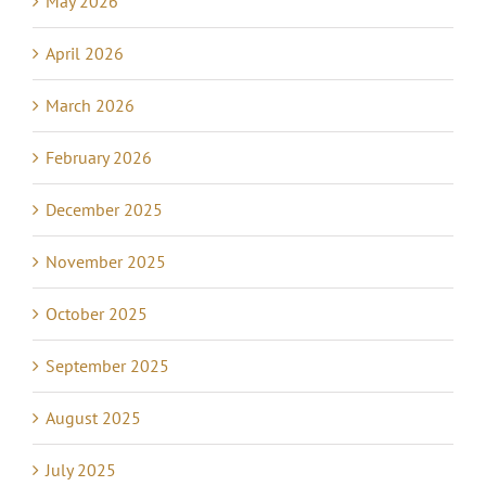
May 2026
April 2026
March 2026
February 2026
December 2025
November 2025
October 2025
September 2025
August 2025
July 2025