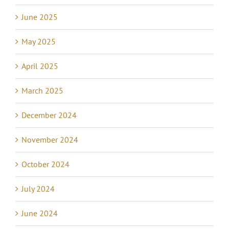
June 2025
May 2025
April 2025
March 2025
December 2024
November 2024
October 2024
July 2024
June 2024