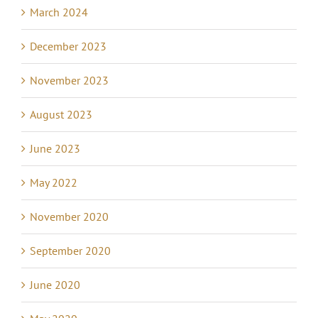
March 2024
December 2023
November 2023
August 2023
June 2023
May 2022
November 2020
September 2020
June 2020