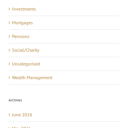
Investments
Mortgages
Pensions
Social/Charity
Uncategorised
Wealth Management
Archives
June 2026