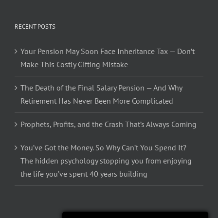
RECENT POSTS
Your Pension May Soon Face Inheritance Tax — Don’t
Make This Costly Gifting Mistake
The Death of the Final Salary Pension — And Why
Retirement Has Never Been More Complicated
Prophets, Profits, and the Crash That’s Always Coming
You’ve Got the Money. So Why Can’t You Spend It?
The hidden psychology stopping you from enjoying
the life you’ve spent 40 years building