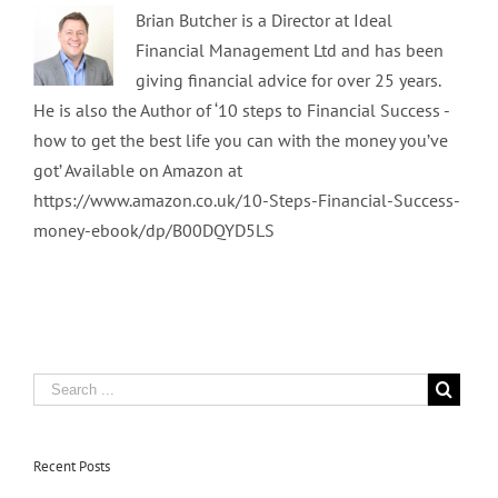
Brian Butcher is a Director at Ideal
Financial Management Ltd and has been
giving financial advice for over 25 years.
He is also the Author of ‘10 steps to Financial Success -
how to get the best life you can with the money you’ve
got’ Available on Amazon at
https://www.amazon.co.uk/10-Steps-Financial-Success-
money-ebook/dp/B00DQYD5LS
Recent Posts