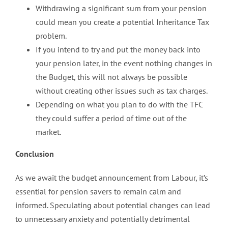
Withdrawing a significant sum from your pension
could mean you create a potential Inheritance Tax
problem.
If you intend to try and put the money back into
your pension later, in the event nothing changes in
the Budget, this will not always be possible
without creating other issues such as tax charges.
Depending on what you plan to do with the TFC
they could suffer a period of time out of the
market.
Conclusion
As we await the budget announcement from Labour, it’s
essential for pension savers to remain calm and
informed. Speculating about potential changes can lead
to unnecessary anxiety and potentially detrimental