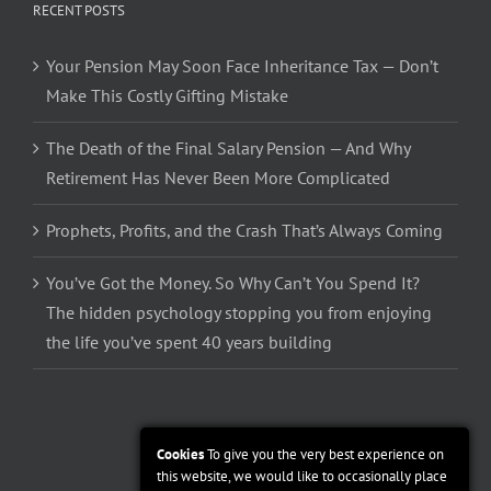
RECENT POSTS
Your Pension May Soon Face Inheritance Tax — Don’t
Make This Costly Gifting Mistake
The Death of the Final Salary Pension — And Why
Retirement Has Never Been More Complicated
Prophets, Profits, and the Crash That’s Always Coming
You’ve Got the Money. So Why Can’t You Spend It?
The hidden psychology stopping you from enjoying
the life you’ve spent 40 years building
Cookies
To give you the very best experience on
this website, we would like to occasionally place