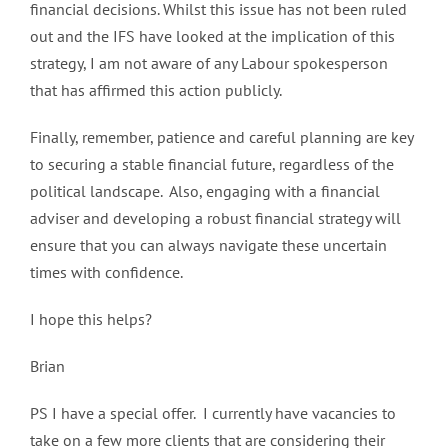
financial decisions. Whilst this issue has not been ruled
out and the IFS have looked at the implication of this
strategy, I am not aware of any Labour spokesperson
that has affirmed this action publicly.
Finally, remember, patience and careful planning are key
to securing a stable financial future, regardless of the
political landscape. Also, engaging with a financial
adviser and developing a robust financial strategy will
ensure that you can always navigate these uncertain
times with confidence.
I hope this helps?
Brian
PS I have a special offer. I currently have vacancies to
take on a few more clients that are considering their