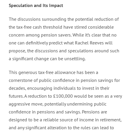
Speculation and Its Impact
The discussions surrounding the potential reduction of
the tax-free cash threshold have stirred considerable
concern among pension savers. While it’s clear that no
one can definitively predict what Rachel Reeves will
propose, the discussions and speculations around such
a significant change can be unsettling.
This generous tax-free allowance has been a
cornerstone of public confidence in pension savings for
decades, encouraging individuals to invest in their
futures. A reduction to £100,000 would be seen as a very
aggressive move, potentially undermining public
confidence in pensions and savings. Pensions are
designed to be a reliable source of income in retirement,
and any significant alteration to the rules can lead to