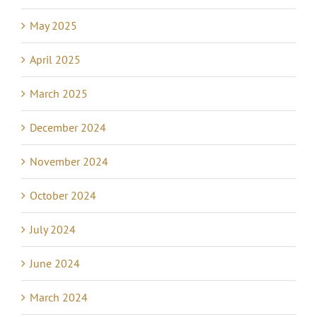
May 2025
April 2025
March 2025
December 2024
November 2024
October 2024
July 2024
June 2024
March 2024