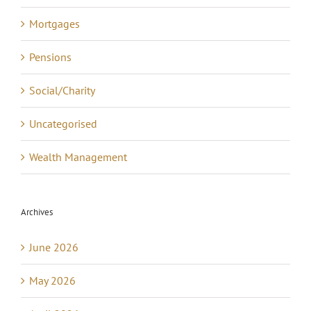
Mortgages
Pensions
Social/Charity
Uncategorised
Wealth Management
Archives
June 2026
May 2026