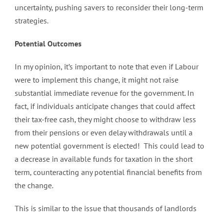
uncertainty, pushing savers to reconsider their long-term
strategies.
Potential Outcomes
In my opinion, it’s important to note that even if Labour
were to implement this change, it might not raise
substantial immediate revenue for the government. In
fact, if individuals anticipate changes that could affect
their tax-free cash, they might choose to withdraw less
from their pensions or even delay withdrawals until a
new potential government is elected! This could lead to
a decrease in available funds for taxation in the short
term, counteracting any potential financial benefits from
the change.
This is similar to the issue that thousands of landlords