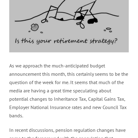
Image
As we approach the much-anticipated budget
announcement this month, this certainly seems to be the
question of the week for me. It seems that much of the
media are having a great time speculating about
potential changes to Inheritance Tax, Capital Gains Tax,
Employer National Insurance rates and new Council Tax
bands.
In recent discussions, pension regulation changes have