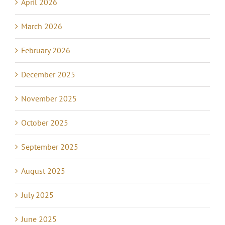
April 2026
March 2026
February 2026
December 2025
November 2025
October 2025
September 2025
August 2025
July 2025
June 2025