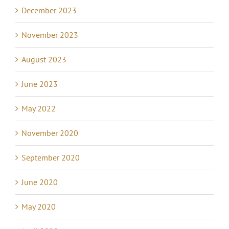
December 2023
November 2023
August 2023
June 2023
May 2022
November 2020
September 2020
June 2020
May 2020