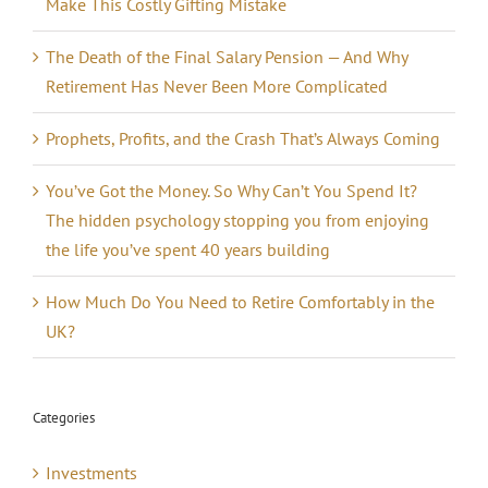
Make This Costly Gifting Mistake
The Death of the Final Salary Pension — And Why
Retirement Has Never Been More Complicated
Prophets, Profits, and the Crash That’s Always Coming
You’ve Got the Money. So Why Can’t You Spend It?
The hidden psychology stopping you from enjoying
the life you’ve spent 40 years building
How Much Do You Need to Retire Comfortably in the
UK?
Categories
Investments