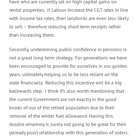
have who are currently sat on high capital gains on
rental properties. If Labour increase the CGT rates in line
with income tax rates, then landlords are even less likely
to sell – therefore reducing short-term receipts rather
than increasing them.
Secondly, undermining public confidence in pensions is
not a great long-term strategy. For generations we have
been encouraged to provide for ourselves in our golden
years, ultimately helping us to be less reliant on the
state financially. Reducing this incentive will be a big
backwards step. I think it’s also worth mentioning that
the current Government are not exactly in the good
books of our of the retired population due to their
removal of the winter fuel allowance. Having this
double whammy is surely not going to be great for their
(already poor) relationship with this generation of voters.