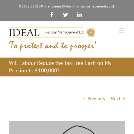
01302 880140
|
enquiries@idealfinancialmanagement.co.uk
Facebook
Twitter
Linkedin
Will Labour Reduce the Tax-Free Cash on My
Pension to £100,000?
Previous
Next
View
Larger