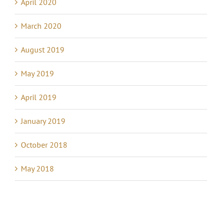
April 2020
March 2020
August 2019
May 2019
April 2019
January 2019
October 2018
May 2018