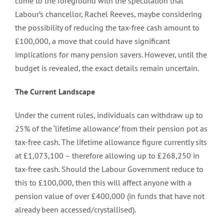
come to the foreground with the speculation that
Labour’s chancellor, Rachel Reeves, maybe considering
the possibility of reducing the tax-free cash amount to
£100,000, a move that could have significant
implications for many pension savers. However, until the
budget is revealed, the exact details remain uncertain.
The Current Landscape
Under the current rules, individuals can withdraw up to
25% of the ‘lifetime allowance’ from their pension pot as
tax-free cash. The lifetime allowance figure currently sits
at £1,073,100 – therefore allowing up to £268,250 in
tax-free cash. Should the Labour Government reduce to
this to £100,000, then this will affect anyone with a
pension value of over £400,000 (in funds that have not
already been accessed/crystallised).