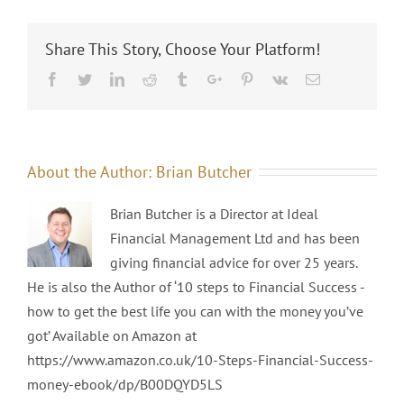
Share This Story, Choose Your Platform!
Facebook
Twitter
Linkedin
Reddit
Tumblr
Google+
Pinterest
Vk
Email
About the Author:
Brian Butcher
Brian Butcher is a Director at Ideal
Financial Management Ltd and has been
giving financial advice for over 25 years.
He is also the Author of ‘10 steps to Financial Success -
how to get the best life you can with the money you’ve
got’ Available on Amazon at
https://www.amazon.co.uk/10-Steps-Financial-Success-
money-ebook/dp/B00DQYD5LS