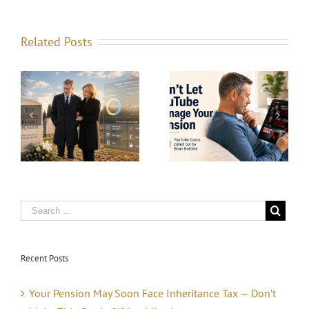
Related Posts
he
How Much Do
Prophets, Profits,
d
You Need to
and the Crash
t
Retire
That’s Always
n
Comfortably in
Coming
the UK?
Recent Posts
Your Pension May Soon Face Inheritance Tax — Don’t