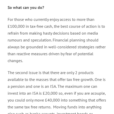
So what can you do?
For those who currently enjoy access to more than
£100,000 in tax-free cash, the best course of action is to
refrain from making hasty decisions based on media
rumours and speculation. Financial planning should
always be grounded in well-considered strategies rather
than reactive measures driven by fear of potential
changes.
The second issue is that there are only 2 products
available to the masses that offer tax free growth. One is
a pension and one is an ISA. The maximum one can
invest into an ISA is £20,000 so, even if you are acouple,
you could only move £40,000 into something that offers
the same tax free returns. Moving funds into anything
else such as banka ccounts, investment bonds or