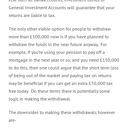
General Investment Accounts will guarantee that your
returns are liable to tax.
The only other viable option for people to withdraw
more than £100,000 now is if you have planned to
withdraw the funds in the near future anyway. For
example, if you’re using your pension to pay off a
mortgage in the next year or so, and you need £150,000
to do this, then one could argue that the short term loss
of being out of the market and paying tax on returns
may be beneficial if you can get an extra £50,000 tax
free today. On these terms there is potentially some
logic in making the withdrawal.
The downsides to making these withdrawals however
are-