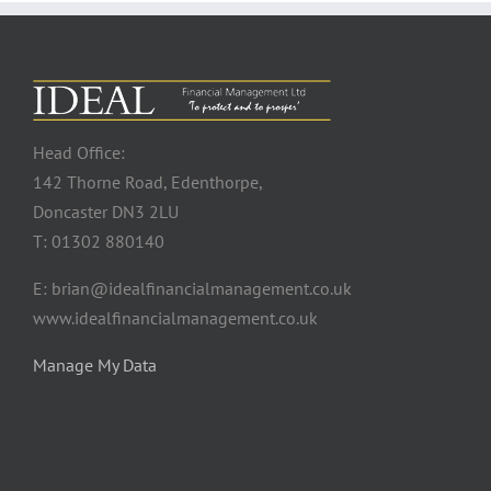
Head Office:
142 Thorne Road, Edenthorpe,
Doncaster DN3 2LU
T: 01302 880140
E: brian@idealfinancialmanagement.co.uk
www.idealfinancialmanagement.co.uk
Manage My Data