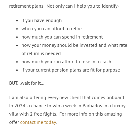
retirement plans. Not only can I help you to identify-
if you have enough
when you can afford to retire
how much you can spend in retirement
how your money should be invested and what rate
of return is needed
how much you can afford to lose in a crash
if your current pension plans are fit for purpose
BUT…wait for it…
I am also offering every new client that comes onboard
in 2024, a chance to win a week in Barbados in a luxury
villa with 2 free flights. For more info on this amazing
offer
contact me today
.