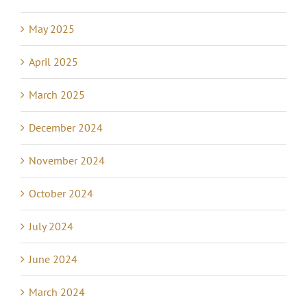
May 2025
April 2025
March 2025
December 2024
November 2024
October 2024
July 2024
June 2024
March 2024