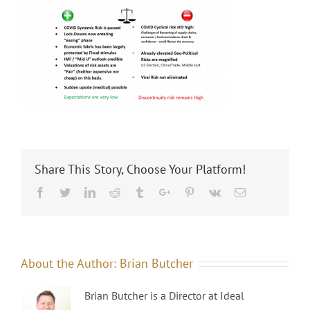
Share This Story, Choose Your Platform!
Facebook
Twitter
Linkedin
Reddit
Tumblr
Google+
Pinterest
Vk
Email
About the Author:
Brian Butcher
Brian Butcher is a Director at Ideal