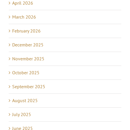
April 2026
March 2026
February 2026
December 2025
November 2025
October 2025
September 2025
August 2025
July 2025
June 2025