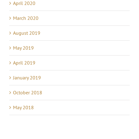
April 2020
March 2020
August 2019
May 2019
April 2019
January 2019
October 2018
May 2018