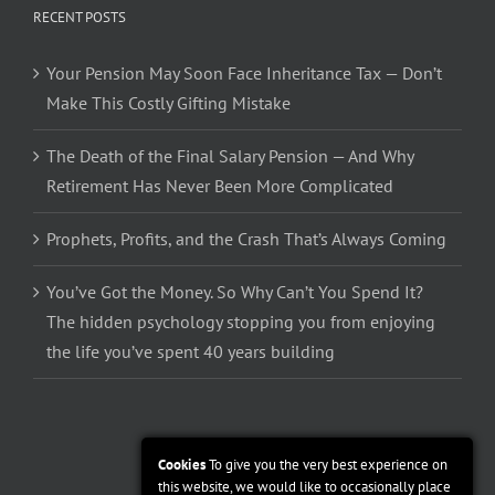
RECENT POSTS
Your Pension May Soon Face Inheritance Tax — Don’t
Make This Costly Gifting Mistake
The Death of the Final Salary Pension — And Why
Retirement Has Never Been More Complicated
Prophets, Profits, and the Crash That’s Always Coming
You’ve Got the Money. So Why Can’t You Spend It?
The hidden psychology stopping you from enjoying
the life you’ve spent 40 years building
Cookies
To give you the very best experience on
this website, we would like to occasionally place