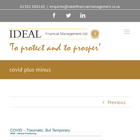
01302 880140
|
enquiries@idealfinancialmanagement.co.uk
Facebook
Twitter
Linkedin
covid plus minus
Previous