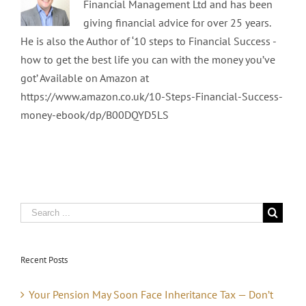
Financial Management Ltd and has been
giving financial advice for over 25 years.
He is also the Author of ‘10 steps to Financial Success -
how to get the best life you can with the money you’ve
got’ Available on Amazon at
https://www.amazon.co.uk/10-Steps-Financial-Success-
money-ebook/dp/B00DQYD5LS
Recent Posts
Your Pension May Soon Face Inheritance Tax — Don’t