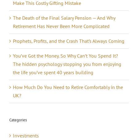
Make This Costly Gifting Mistake
The Death of the Final Salary Pension — And Why
Retirement Has Never Been More Complicated
Prophets, Profits, and the Crash That’s Always Coming
You’ve Got the Money. So Why Can’t You Spend It?
The hidden psychology stopping you from enjoying
the life you’ve spent 40 years building
How Much Do You Need to Retire Comfortably in the
UK?
Categories
Investments