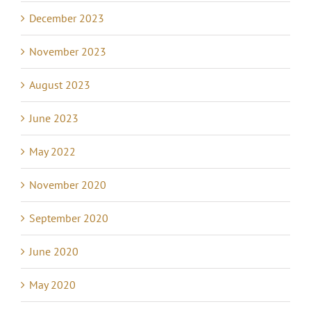
December 2023
November 2023
August 2023
June 2023
May 2022
November 2020
September 2020
June 2020
May 2020