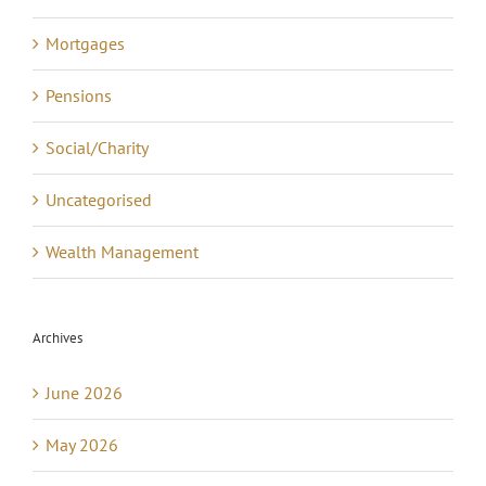
Mortgages
Pensions
Social/Charity
Uncategorised
Wealth Management
Archives
June 2026
May 2026