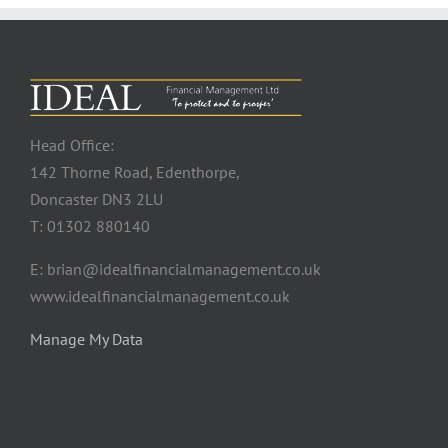
Head Office:
142 Thorne Road, Edenthorpe,
Doncaster DN3 2LU
T: 01302 880140
E: brian@idealfinancialmanagement.co.uk
www.idealfinancialmanagement.co.uk
Manage My Data