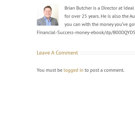
Brian Butcher is a Director at Ide
for over 25 years. He is also the A
you can with the money you’ve go
Financial-Success-money-ebook/dp/B00DQYD
Leave A Comment
You must be
logged in
to post a comment.