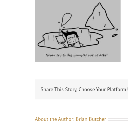
Share This Story, Choose Your Platform!
About the Author:
Brian Butcher