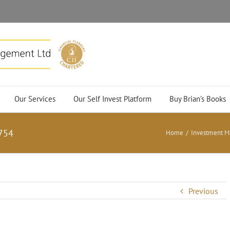
Our Services
Our Self Invest Platform
Buy Brian’s Books
754
Home
/
Investment M
Previous