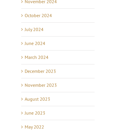
November 2024
October 2024
July 2024
June 2024
March 2024
December 2023
November 2023
August 2023
June 2023
May 2022