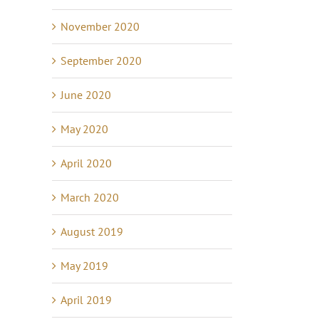
November 2020
September 2020
June 2020
May 2020
April 2020
March 2020
August 2019
May 2019
April 2019