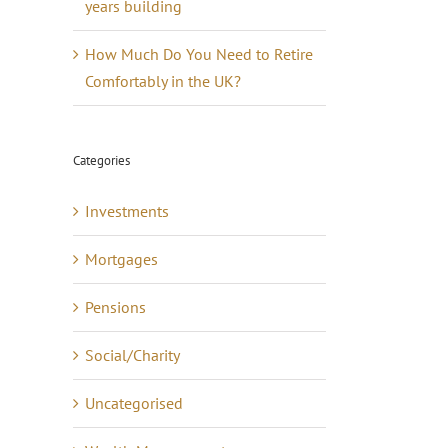
years building
How Much Do You Need to Retire
Comfortably in the UK?
Categories
Investments
Mortgages
Pensions
Social/Charity
Uncategorised