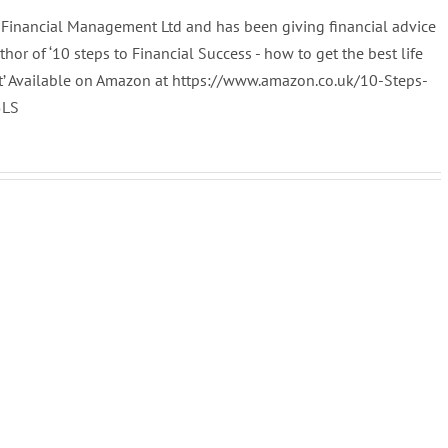
al Financial Management Ltd and has been giving financial advice
uthor of ‘10 steps to Financial Success - how to get the best life
t’ Available on Amazon at https://www.amazon.co.uk/10-Steps-
5LS