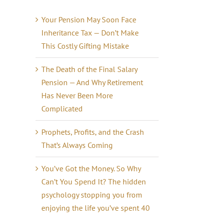
Your Pension May Soon Face
Inheritance Tax — Don’t Make
This Costly Gifting Mistake
The Death of the Final Salary
Pension — And Why Retirement
Has Never Been More
Complicated
Prophets, Profits, and the Crash
That’s Always Coming
il
You’ve Got the Money. So Why
Can’t You Spend It? The hidden
psychology stopping you from
enjoying the life you’ve spent 40