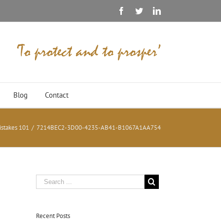
Facebook
Twitter
Linkedin
Blog
Contact
istakes 101
/
7214BEC2-3D00-4235-AB41-B1067A1AA754
Recent Posts