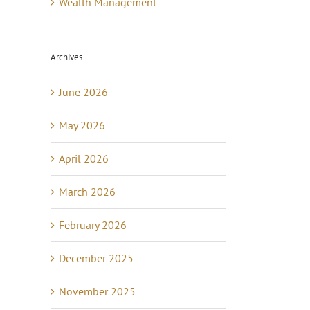
Wealth Management
Archives
June 2026
May 2026
April 2026
March 2026
February 2026
December 2025
November 2025