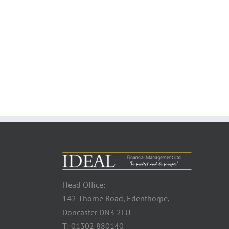
Head Office:
142 Thorne Road, Edenthorpe,
Doncaster DN3 2LU
T: 01302 880140