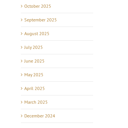
October 2025
September 2025
August 2025
July 2025
June 2025
May 2025
April 2025
March 2025
December 2024