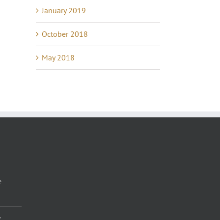
January 2019
October 2018
May 2018
e