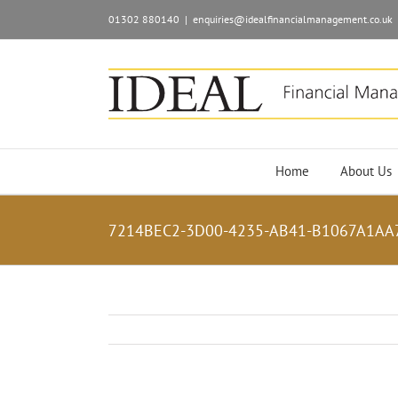
01302 880140
|
enquiries@idealfinancialmanagement.co.uk
Home
About Us
7214BEC2-3D00-4235-AB41-B1067A1AA