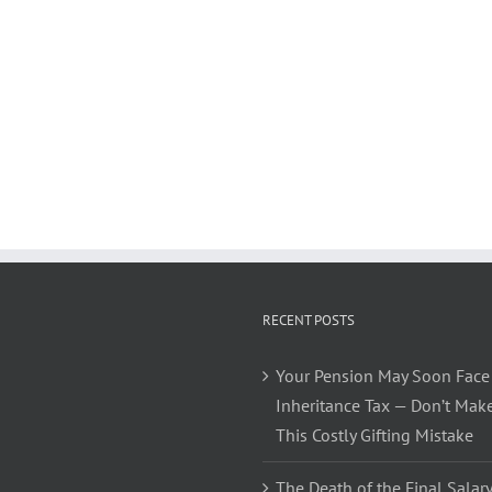
RECENT POSTS
Your Pension May Soon Face
Inheritance Tax — Don’t Mak
This Costly Gifting Mistake
The Death of the Final Salary