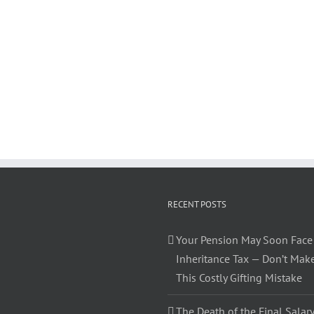
RECENT POSTS
Your Pension May Soon Face
Inheritance Tax — Don’t Mak
This Costly Gifting Mistake
The Death of the Final Salary