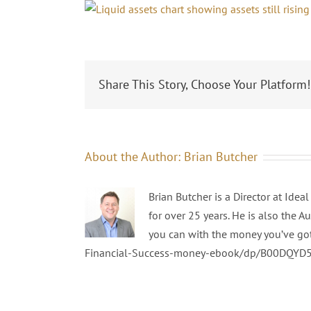
Share This Story, Choose Your Platform!
About the Author:
Brian Butcher
Brian Butcher is a Director at Ide
for over 25 years. He is also the A
you can with the money you’ve go
Financial-Success-money-ebook/dp/B00DQYD