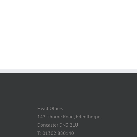
Head Office:
142 Thorne Road, Edenthorpe,
Doncaster DN3 2LU
T: 01302 880140