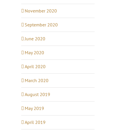
November 2020
September 2020
June 2020
May 2020
April 2020
March 2020
August 2019
May 2019
April 2019