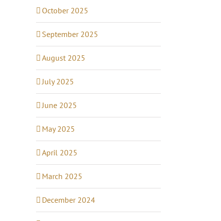
October 2025
September 2025
August 2025
July 2025
June 2025
May 2025
April 2025
March 2025
December 2024