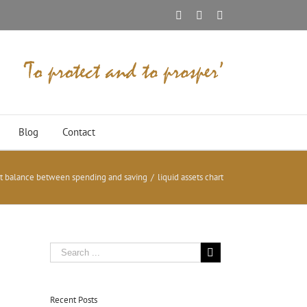
Facebook
Twitter
Linkedin
Blog
Contact
ht balance between spending and saving
/
liquid assets chart
Recent Posts