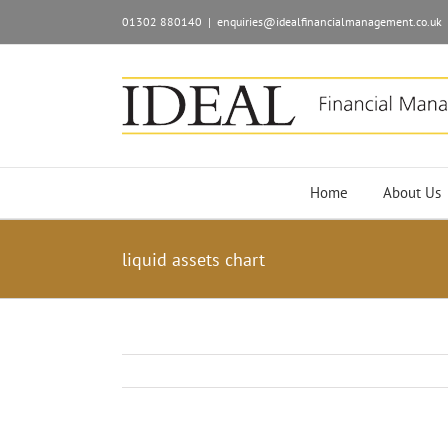
01302 880140
|
enquiries@idealfinancialmanagement.co.uk
Home
About Us
liquid assets chart