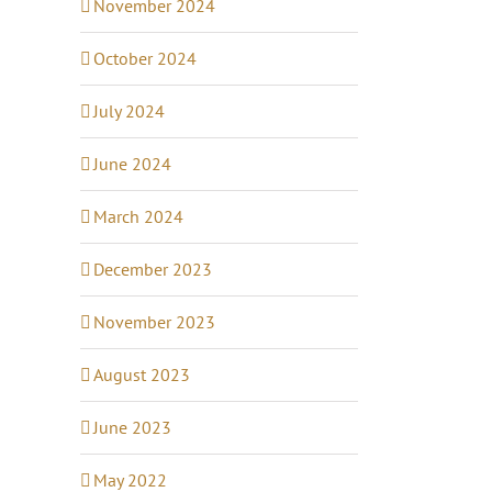
November 2024
October 2024
July 2024
June 2024
March 2024
December 2023
November 2023
August 2023
June 2023
May 2022