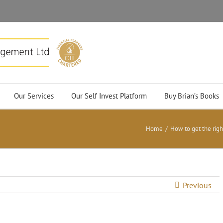
Our Services
Our Self Invest Platform
Buy Brian’s Books
Home
/
How to get the rig
Previous