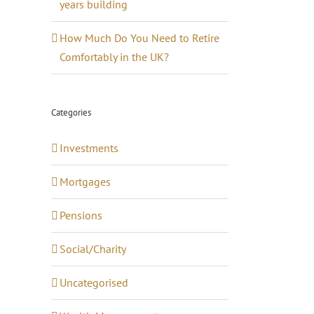
years building
How Much Do You Need to Retire
Comfortably in the UK?
Categories
Investments
Mortgages
Pensions
Social/Charity
Uncategorised