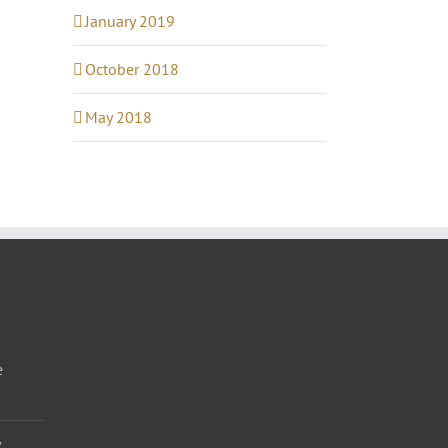
January 2019
October 2018
May 2018
e