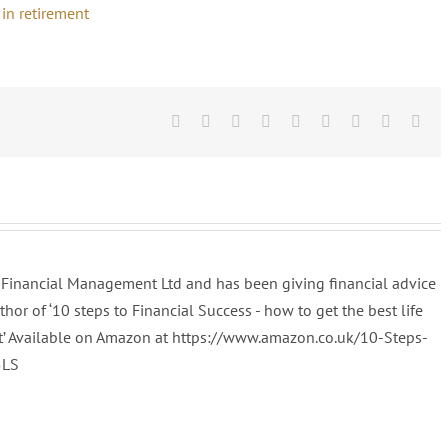
Facebook
Twitter
Linkedin
Reddit
Tumblr
Google+
Pinterest
Vk
Ema
al Financial Management Ltd and has been giving financial advice
uthor of ‘10 steps to Financial Success - how to get the best life
t’ Available on Amazon at https://www.amazon.co.uk/10-Steps-
5LS