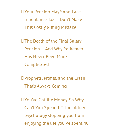
Your Pension May Soon Face
Inheritance Tax — Don’t Make
This Costly Gifting Mistake
il
The Death of the Final Salary
Pension — And Why Retirement
Has Never Been More
Complicated
Prophets, Profits, and the Crash
That’s Always Coming
You’ve Got the Money. So Why
Can’t You Spend It? The hidden
psychology stopping you from
enjoying the life you’ve spent 40