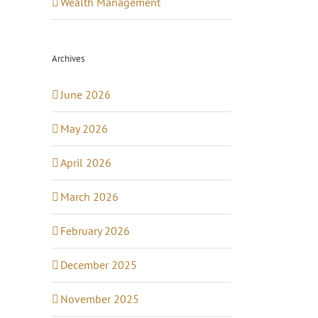
Wealth Management
Archives
June 2026
May 2026
April 2026
March 2026
February 2026
December 2025
November 2025