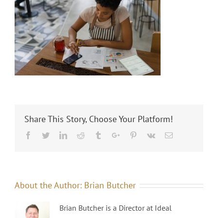
Share This Story, Choose Your Platform!
Facebook
Twitter
Linkedin
Reddit
Tumblr
Google+
Pinterest
Vk
Email
About the Author:
Brian Butcher
Brian Butcher is a Director at Ideal