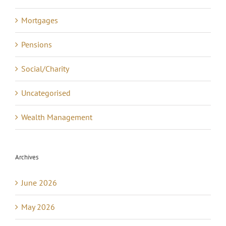
Mortgages
Pensions
Social/Charity
Uncategorised
Wealth Management
Archives
June 2026
May 2026