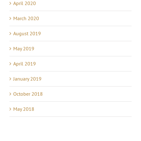
April 2020
March 2020
August 2019
May 2019
April 2019
January 2019
October 2018
May 2018