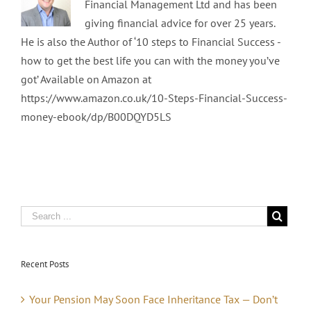
Financial Management Ltd and has been
giving financial advice for over 25 years.
He is also the Author of ‘10 steps to Financial Success -
how to get the best life you can with the money you’ve
got’ Available on Amazon at
https://www.amazon.co.uk/10-Steps-Financial-Success-
money-ebook/dp/B00DQYD5LS
Recent Posts
Your Pension May Soon Face Inheritance Tax — Don’t