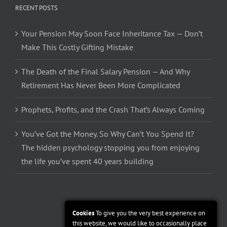
RECENT POSTS
Your Pension May Soon Face Inheritance Tax — Don’t
Make This Costly Gifting Mistake
The Death of the Final Salary Pension — And Why
Retirement Has Never Been More Complicated
Prophets, Profits, and the Crash That’s Always Coming
You’ve Got the Money. So Why Can’t You Spend It?
The hidden psychology stopping you from enjoying
the life you’ve spent 40 years building
Cookies
To give you the very best experience on
this website, we would like to occasionally place