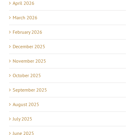
April 2026
March 2026
February 2026
December 2025
November 2025
October 2025
September 2025
August 2025
July 2025
June 2025