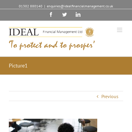
01302 880140
|
enquiries@idealfinancialmanagement.co.uk
Facebook
Twitter
Linkedin
Picture1
Previous