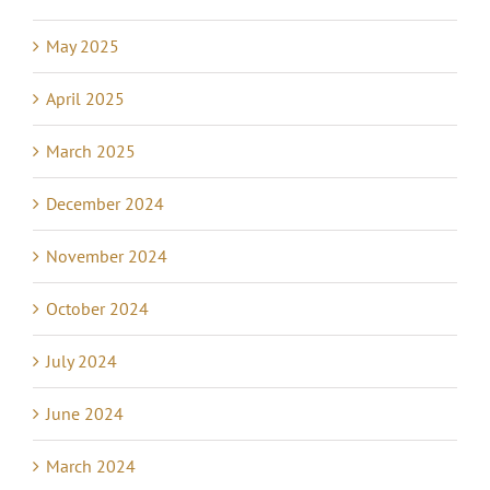
May 2025
April 2025
March 2025
December 2024
November 2024
October 2024
July 2024
June 2024
March 2024