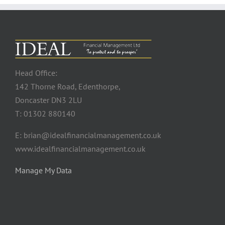
Head Office:
142 Thorne Road, Edenthorpe,
Doncaster DN3 2LU
T: 01302 880140
E: brian@idealfinancialmanagement.co.uk
www.idealfinancialmanagement.co.uk
Manage My Data