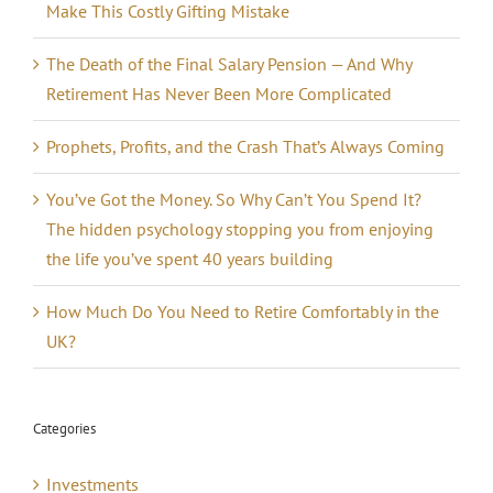
Make This Costly Gifting Mistake
The Death of the Final Salary Pension — And Why
Retirement Has Never Been More Complicated
Prophets, Profits, and the Crash That’s Always Coming
You’ve Got the Money. So Why Can’t You Spend It?
The hidden psychology stopping you from enjoying
the life you’ve spent 40 years building
How Much Do You Need to Retire Comfortably in the
UK?
Categories
Investments