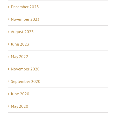
December 2023
November 2023
August 2023
June 2023
May 2022
November 2020
September 2020
June 2020
May 2020