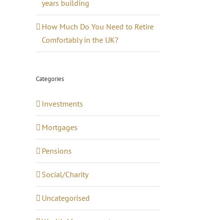
years building
How Much Do You Need to Retire
Comfortably in the UK?
Categories
Investments
Mortgages
Pensions
Social/Charity
Uncategorised