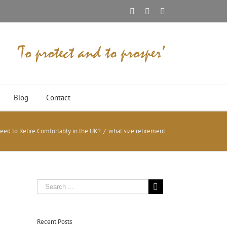
Facebook
Twitter
Linkedin
Blog
Contact
d to Retire Comfortably in the UK?
/
what size retirement
Recent Posts