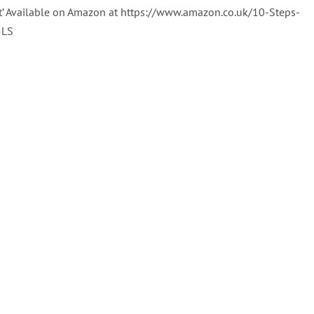
t’ Available on Amazon at https://www.amazon.co.uk/10-Steps-
5LS