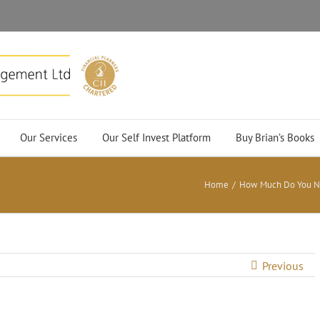
Our Services
Our Self Invest Platform
Buy Brian’s Books
Home
/
How Much Do You Nee
Previous