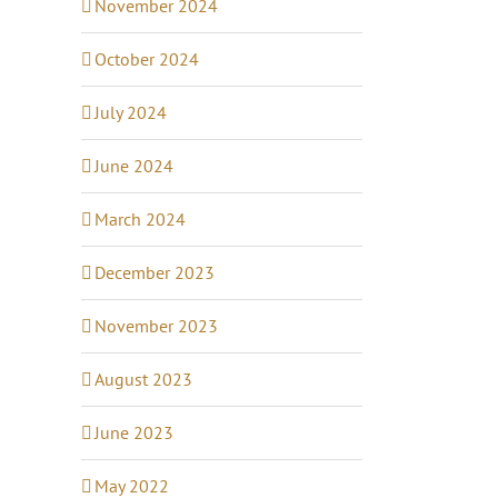
November 2024
October 2024
July 2024
June 2024
March 2024
December 2023
November 2023
August 2023
June 2023
May 2022