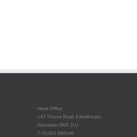
Head Office:
142 Thorne Road, Edenthorpe,
Doncaster DN3 2LU
T: 01302 880140