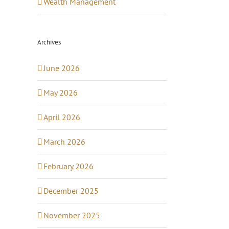
Wealth Management
Archives
June 2026
May 2026
April 2026
March 2026
February 2026
December 2025
November 2025