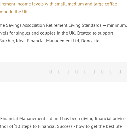
time Savings Association Retirement Living Standards — minimum,
els for singles and couples in the UK. Created to support
Butcher, Ideal Financial Management Ltd, Doncaster.
Facebook
Twitter
Linkedin
Reddit
Tumblr
Google+
Pinterest
Vk
Ema
al Financial Management Ltd and has been giving financial advice
uthor of ‘10 steps to Financial Success - how to get the best life