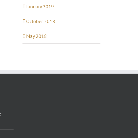
January 2019
October 2018
May 2018
e