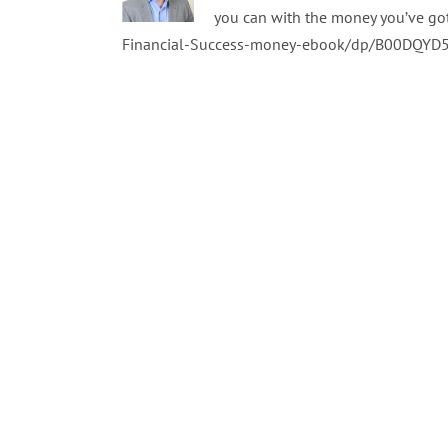
you can with the money you’ve go
Financial-Success-money-ebook/dp/B00DQYD