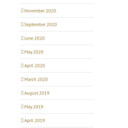
November 2020
September 2020
June 2020
May 2020
April 2020
March 2020
August 2019
May 2019
April 2019