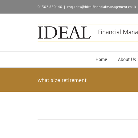
01302 880140
|
enquiries@idealfinancialmanagement.co.uk
Home
About Us
what size retirement