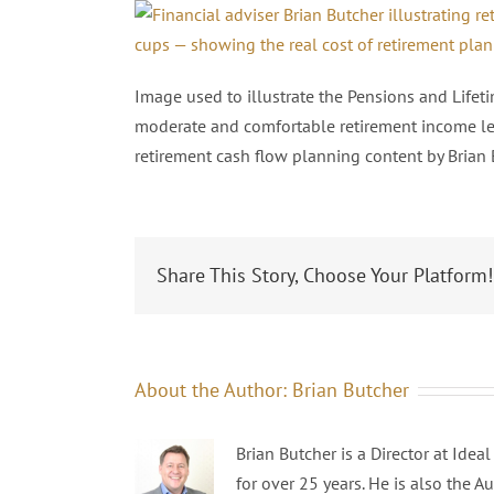
Image used to illustrate the Pensions and Life
moderate and comfortable retirement income lev
retirement cash flow planning content by Brian 
Share This Story, Choose Your Platform!
About the Author:
Brian Butcher
Brian Butcher is a Director at Ide
for over 25 years. He is also the A