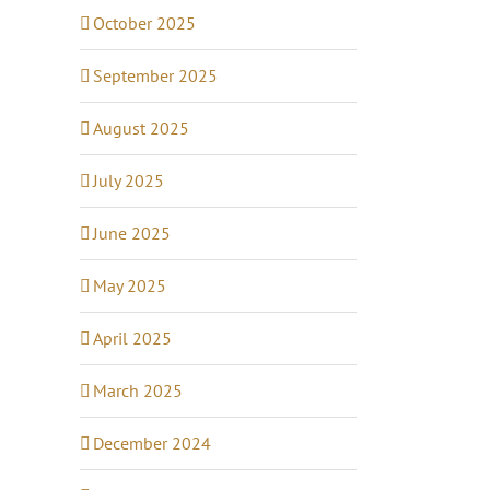
October 2025
September 2025
August 2025
July 2025
June 2025
May 2025
April 2025
March 2025
December 2024