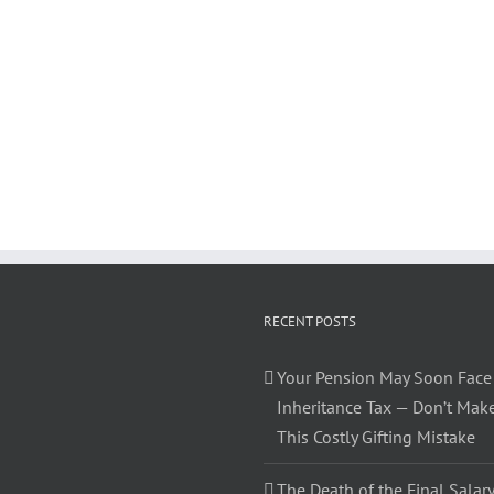
RECENT POSTS
Your Pension May Soon Face
Inheritance Tax — Don’t Mak
This Costly Gifting Mistake
The Death of the Final Salary