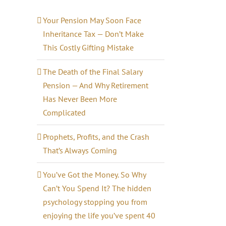
Your Pension May Soon Face
Inheritance Tax — Don’t Make
This Costly Gifting Mistake
The Death of the Final Salary
Pension — And Why Retirement
Has Never Been More
Complicated
il
Prophets, Profits, and the Crash
That’s Always Coming
You’ve Got the Money. So Why
Can’t You Spend It? The hidden
psychology stopping you from
enjoying the life you’ve spent 40