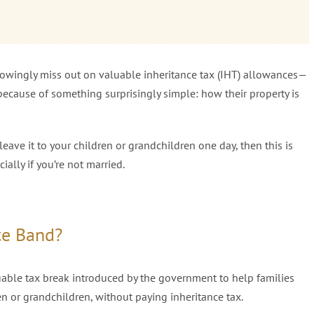
knowingly miss out on valuable inheritance tax (IHT) allowances—
ecause of something surprisingly simple: how their property is
leave it to your children or grandchildren one day, then this is
lly if you’re not married.
te Band?
uable tax break introduced by the government to help families
en or grandchildren, without paying inheritance tax.