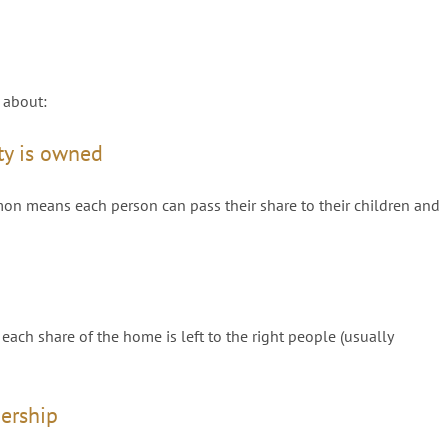
 about:
ty is owned
mon means each person can pass their share to their children and
ach share of the home is left to the right people (usually
nership