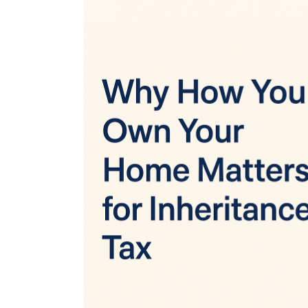
View
Larger
Image