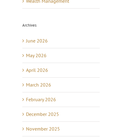
Wealth Management
Archives
June 2026
May 2026
April 2026
March 2026
February 2026
December 2025
November 2025