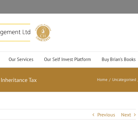
Our Services
Our Self Invest Platform
Buy Brian’s Books
Inheritance Tax
Home
/
Uncategorised
Previous
Next