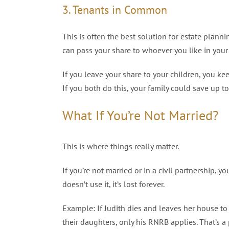
3. Tenants in Common
This is often the best solution for estate pla
can pass your share to whoever you like in your 
If you leave your share to your children, you k
If you both do this, your family could save up 
What If You’re Not Married?
This is where things really matter.
If you’re not married or in a civil partnership, 
doesn’t use it, it’s lost forever.
Example: If Judith dies and leaves her house to K
their daughters, only his RNRB applies. That’s a