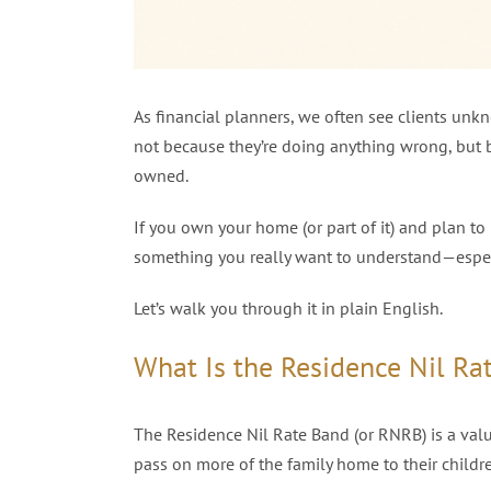
As financial planners, we often see clients un
not because they’re doing anything wrong, but b
owned.
If you own your home (or part of it) and plan to 
something you really want to understand—especia
Let’s walk you through it in plain English.
What Is the Residence Nil Ra
The Residence Nil Rate Band (or RNRB) is a val
pass on more of the family home to their childr