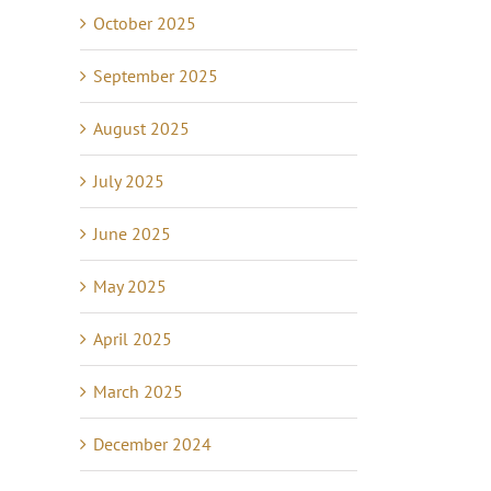
October 2025
September 2025
August 2025
July 2025
June 2025
May 2025
April 2025
March 2025
December 2024