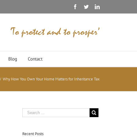
Facebook
Twitter
Linkedin
Blog
Contact
/
Why How You Own Your Home Matters for Inheritance Tax
Recent Posts