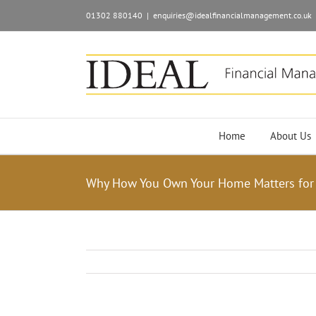
01302 880140
|
enquiries@idealfinancialmanagement.co.uk
Home
About Us
Why How You Own Your Home Matters for 