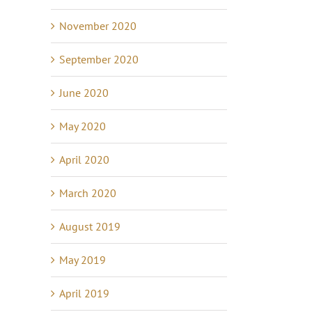
November 2020
September 2020
June 2020
May 2020
April 2020
March 2020
August 2019
May 2019
April 2019