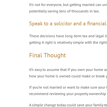
It’s not for everyone, but getting married can u
potentially saving tens of thousands in tax.
Speak to a solicitor and a financia
These decisions have long-term tax and legal im
getting it right is relatively simple with the right
Final Thought
It’s easy to assume that if you own your home an
how your home is owned could make or break y
If you’re not married or want to make sure your 
recommend reviewing your property ownership an
A simple change today could save your family t