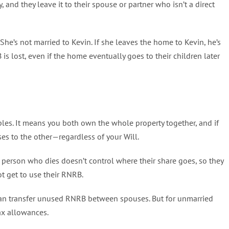
 and they leave it to their spouse or partner who isn’t a direct
e’s not married to Kevin. If she leaves the home to Kevin, he’s
 lost, even if the home eventually goes to their children later
ples. It means you both own the whole property together, and if
ses to the other—regardless of your Will.
e person who dies doesn’t control where their share goes, so they
ot get to use their RNRB.
can transfer unused RNRB between spouses. But for unmarried
tax allowances.