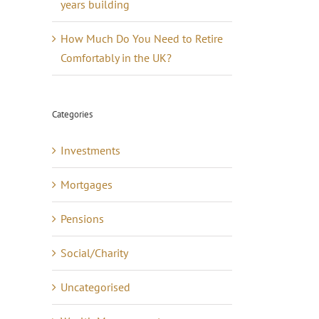
years building
How Much Do You Need to Retire
Comfortably in the UK?
Categories
Investments
Mortgages
Pensions
Social/Charity
Uncategorised