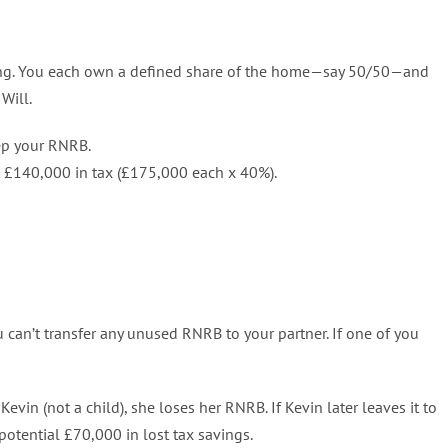
nning. You each own a defined share of the home—say 50/50—and
Will.
eep your RNRB.
to £140,000 in tax (£175,000 each x 40%).
you can’t transfer any unused RNRB to your partner. If one of you
evin (not a child), she loses her RNRB. If Kevin later leaves it to
 potential £70,000 in lost tax savings.