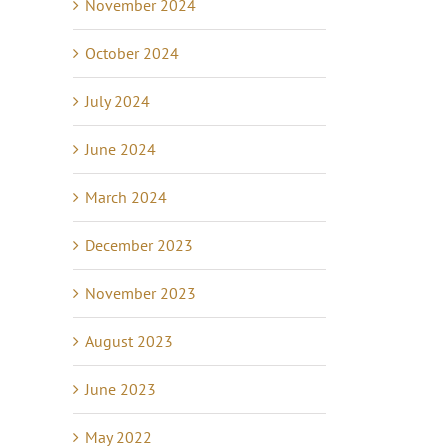
November 2024
October 2024
July 2024
June 2024
March 2024
December 2023
November 2023
August 2023
June 2023
May 2022