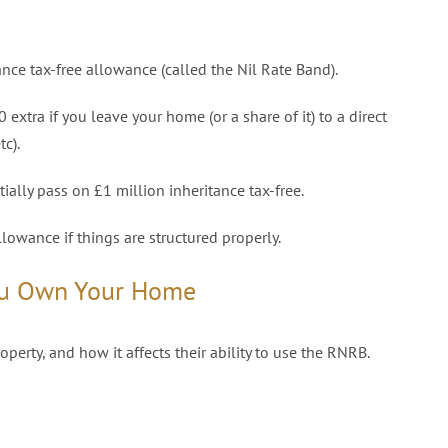
nce tax-free allowance (called the Nil Rate Band).
extra if you leave your home (or a share of it) to a direct
tc).
ally pass on £1 million inheritance tax-free.
llowance if things are structured properly.
ou Own Your Home
erty, and how it affects their ability to use the RNRB.