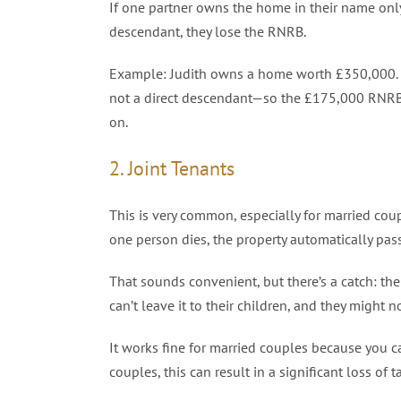
If one partner owns the home in their name only,
descendant, they lose the RNRB.
Example: Judith owns a home worth £350,000. Sh
not a direct descendant—so the £175,000 RNRB is
on.
2. Joint Tenants
This is very common, especially for married cou
one person dies, the property automatically pas
That sounds convenient, but there’s a catch: th
can’t leave it to their children, and they might n
It works fine for married couples because you 
couples, this can result in a significant loss of 