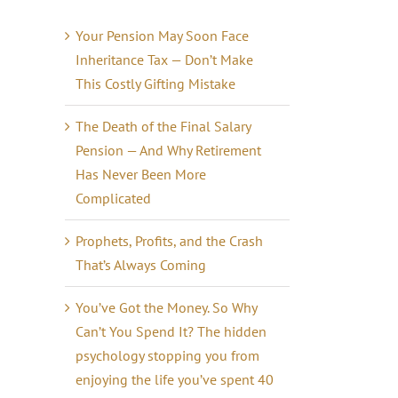
Your Pension May Soon Face
Inheritance Tax — Don’t Make
This Costly Gifting Mistake
The Death of the Final Salary
Pension — And Why Retirement
Has Never Been More
Complicated
Prophets, Profits, and the Crash
That’s Always Coming
You’ve Got the Money. So Why
Can’t You Spend It? The hidden
psychology stopping you from
enjoying the life you’ve spent 40