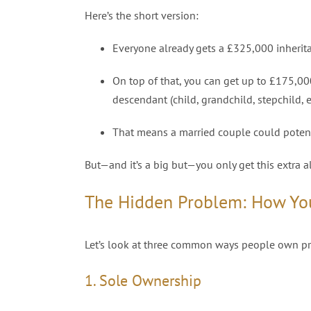
Here’s the short version:
Everyone already gets a £325,000 inherita
On top of that, you can get up to £175,000 
descendant (child, grandchild, stepchild, e
That means a married couple could potenti
But—and it’s a big but—you only get this extra a
The Hidden Problem: How Y
Let’s look at three common ways people own prop
1. Sole Ownership