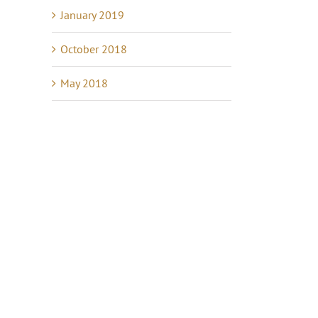
January 2019
October 2018
May 2018