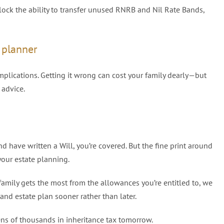
nlock the ability to transfer unused RNRB and Nil Rate Bands,
l planner
plications. Getting it wrong can cost your family dearly—but
 advice.
d have written a Will, you’re covered. But the fine print around
our estate planning.
family gets the most from the allowances you’re entitled to, we
d estate plan sooner rather than later.
ens of thousands in inheritance tax tomorrow.