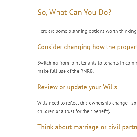
So, What Can You Do?
Here are some planning options worth thinking
Consider changing how the proper
Switching from joint tenants to tenants in com
make full use of the RNRB.
Review or update your Wills
Wills need to reflect this ownership change—so e
children or a trust for their benefit).
Think about marriage or civil part