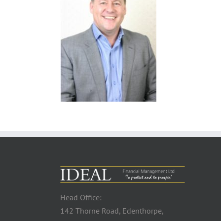
Head Office:
142 Thorne Road, Edenthorpe,