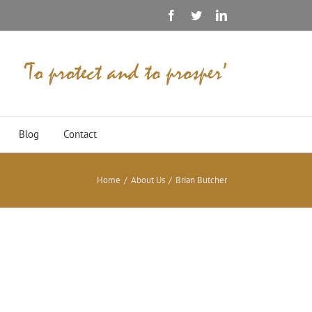
Facebook
Twitter
Linkedin
Blog
Contact
Home
/
About Us
/
Brian Butcher