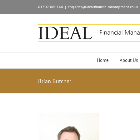
01302 880140
|
enquiries@idealfinancialmanagement.co.uk
Home
About Us
Brian Butcher