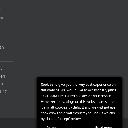
nt
ash
y
den
om
Cookies
To give you the very best experience on
this website, we would like to occasionally place
t 40
small data files called cookies on your device.
However, the settings on this website are set to
'deny all cookies' by default and we will not use
cookies without you explicitly telling us we can
by clicking "accept" below.
Accept
Read more