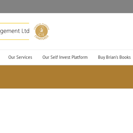
Our Services
Our Self Invest Platform
Buy Brian’s Books