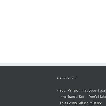
RECENT POSTS
Your Pension May Soon Face
Inheritance Tax — Don’t Mak
This Costly Gifting Mistake