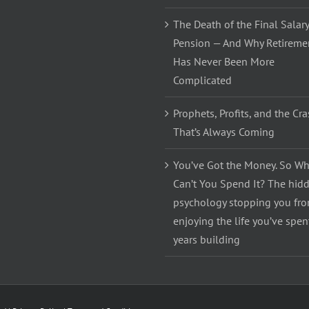
The Death of the Final Salary
Pension — And Why Retireme
Has Never Been More
Complicated
Prophets, Profits, and the Cr
That’s Always Coming
You’ve Got the Money. So Wh
Can’t You Spend It? The hid
psychology stopping you fr
enjoying the life you’ve spen
years building