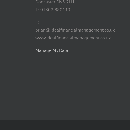
Doncaster DN3 2LU
T: 01302 880140
E:
brian@idealfinancialmanagement.co.uk
www.idealfinancialmanagement.co.uk
Manage My Data