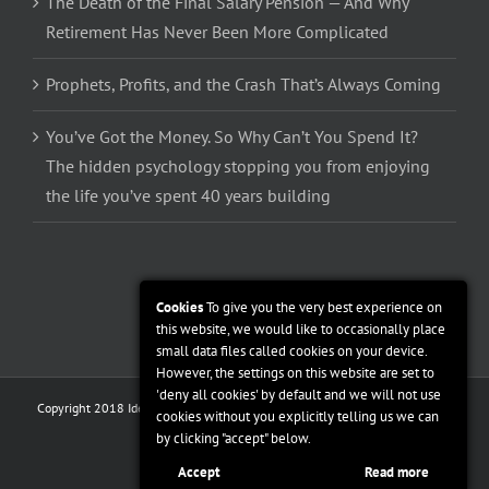
The Death of the Final Salary Pension — And Why
Retirement Has Never Been More Complicated
Prophets, Profits, and the Crash That’s Always Coming
You’ve Got the Money. So Why Can’t You Spend It?
The hidden psychology stopping you from enjoying
the life you’ve spent 40 years building
Cookies
To give you the very best experience on
this website, we would like to occasionally place
small data files called cookies on your device.
However, the settings on this website are set to
'deny all cookies' by default and we will not use
Copyright 2018 Ideal Financial Management | All Rights Reserved |
Privacy
cookies without you explicitly telling us we can
Policy
|
Terms and Conditions
by clicking "accept" below.
Facebook
Twitter
Linkedin
Accept
Read more