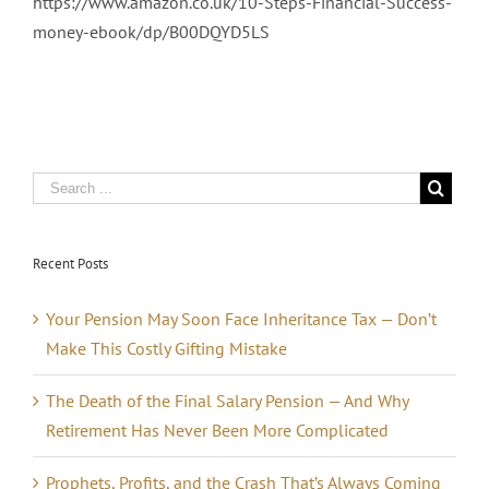
https://www.amazon.co.uk/10-Steps-Financial-Success-
money-ebook/dp/B00DQYD5LS
Recent Posts
Your Pension May Soon Face Inheritance Tax — Don’t
Make This Costly Gifting Mistake
The Death of the Final Salary Pension — And Why
Retirement Has Never Been More Complicated
Prophets, Profits, and the Crash That’s Always Coming