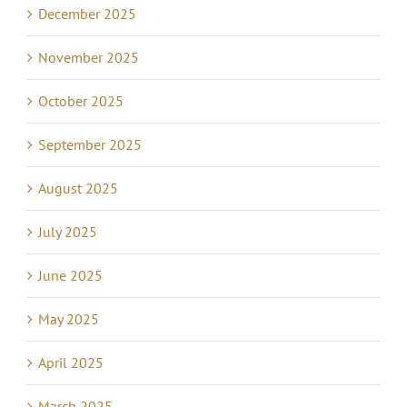
December 2025
November 2025
October 2025
September 2025
August 2025
July 2025
June 2025
May 2025
April 2025
March 2025