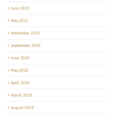
June 2023
May 2022
November 2020
September 2020
June 2020
May 2020
April 2020
March 2020
August 2019