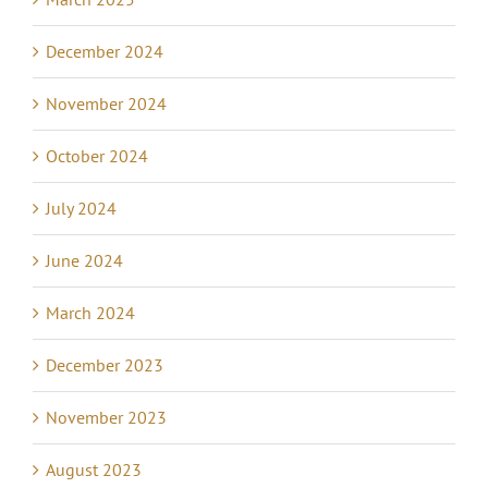
December 2024
November 2024
October 2024
July 2024
June 2024
March 2024
December 2023
November 2023
August 2023