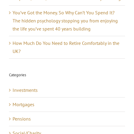
You’ve Got the Money. So Why Can’t You Spend It?
The hidden psychology stopping you from enjoying
the life you’ve spent 40 years building
How Much Do You Need to Retire Comfortably in the
UK?
Categories
Investments
Mortgages
Pensions
Social/Charity