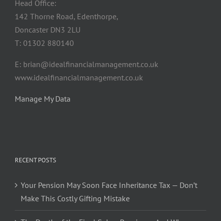
Head Office:
142 Thorne Road, Edenthorpe,
Doncaster DN3 2LU
T: 01302 880140
E: brian@idealfinancialmanagement.co.uk
www.idealfinancialmanagement.co.uk
Manage My Data
RECENT POSTS
Your Pension May Soon Face Inheritance Tax — Don’t
Make This Costly Gifting Mistake