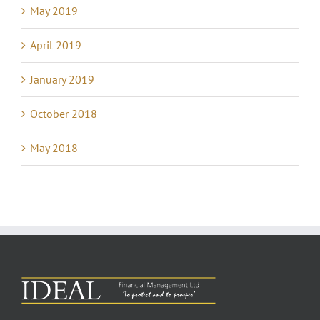
May 2019
April 2019
January 2019
October 2018
May 2018