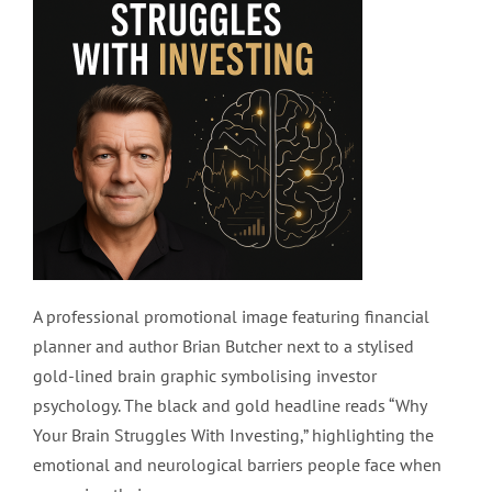
A professional promotional image featuring financial
planner and author Brian Butcher next to a stylised
gold-lined brain graphic symbolising investor
psychology. The black and gold headline reads “Why
Your Brain Struggles With Investing,” highlighting the
emotional and neurological barriers people face when