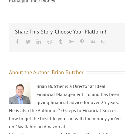
managing their money.
Share This Story, Choose Your Platform!
Facebook
Twitter
Linkedin
Reddit
Tumblr
Google+
Pinterest
Vk
Email
About the Author:
Brian Butcher
Brian Butcher is a Director at Ideal
Financial Management Ltd and has been
giving financial advice for over 25 years.
He is also the Author of ‘10 steps to Financial Success -
how to get the best life you can with the money you’ve
got’ Available on Amazon at