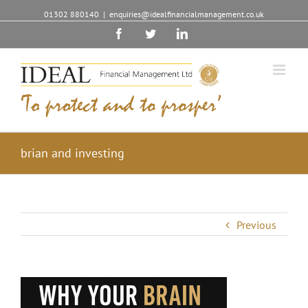
01302 880140
|
enquiries@idealfinancialmanagement.co.uk
Facebook
Twitter
Linkedin
brian and investing
Previous