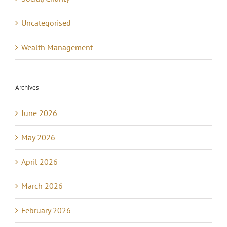
Uncategorised
Wealth Management
Archives
June 2026
May 2026
April 2026
March 2026
February 2026