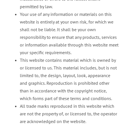
permitted by law.
Your use of any information or materials on this
website is entirely at your own risk, for which we
shall not be liable. It shall be your own
responsibility to ensure that any products, services
or information available through this website meet
your specific requirements.
This website contains material which is owned by
or licensed to us. This material includes, but is not
limited to, the design, layout, look, appearance
and graphics. Reproduction is prohibited other
than in accordance with the copyright notice,
which forms part of these terms and conditions.
All trade marks reproduced in this website which
are not the property of, or licensed to, the operator
are acknowledged on the website.