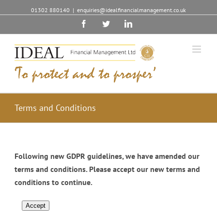
01302 880140
|
enquiries@idealfinancialmanagement.co.uk
Facebook
Twitter
Linkedin
Terms and Conditions
Following new GDPR guidelines, we have amended our
terms and conditions. Please accept our new terms and
conditions to continue.
Accept