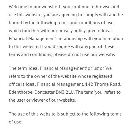
Welcome to our website. If you continue to browse and
use this website, you are agreeing to comply with and be
bound by the following terms and conditions of use,
which together with our privacy policy govern Ideal
Financial Management’s relationship with you in relation
to this website. If you disagree with any part of these
terms and conditions, please do not use our website.
The term ‘Ideal Financial Management’ or ‘us’ or ‘we’
refers to the owner of the website whose registered
office is Ideal Financial Management, 142 Thorne Road,
Edenthorpe, Doncaster DN3 2LU. The term ‘you’ refers to
the user or viewer of our website.
The use of this website is subject to the following terms
of use: