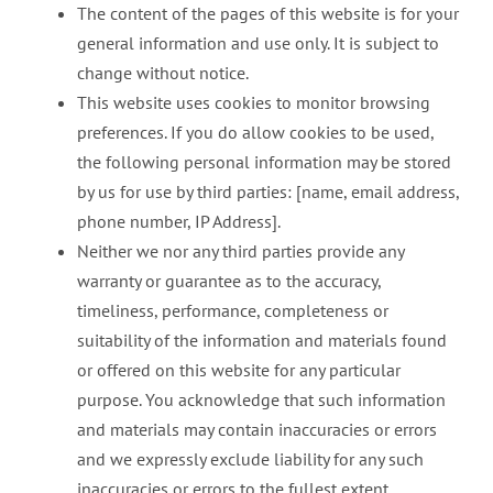
The content of the pages of this website is for your
general information and use only. It is subject to
change without notice.
This website uses cookies to monitor browsing
preferences. If you do allow cookies to be used,
the following personal information may be stored
by us for use by third parties: [name, email address,
phone number, IP Address].
Neither we nor any third parties provide any
warranty or guarantee as to the accuracy,
timeliness, performance, completeness or
suitability of the information and materials found
or offered on this website for any particular
purpose. You acknowledge that such information
and materials may contain inaccuracies or errors
and we expressly exclude liability for any such
inaccuracies or errors to the fullest extent