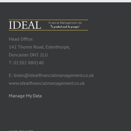
Head Office:
142 Thorne Road, Edenthorpe,
Doncaster DN3 2LU
T: 01302 880140
E: brian@idealfinancialmanagement.co.uk
www.idealfinancialmanagement.co.uk
Manage My Data