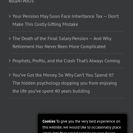
RECENT POSTS
Your Pension May Soon Face Inheritance Tax — Don’t
Make This Costly Gifting Mistake
The Death of the Final Salary Pension — And Why
Retirement Has Never Been More Complicated
Prophets, Profits, and the Crash That’s Always Coming
You’ve Got the Money. So Why Can’t You Spend It?
The hidden psychology stopping you from enjoying
the life you’ve spent 40 years building
Cookies
To give you the very best experience on
this website, we would like to occasionally place