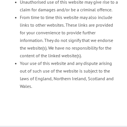
Unauthorised use of this website may give rise to a
claim for damages and/or be a criminal offence.
From time to time this website may also include
links to other websites. These links are provided
for your convenience to provide further
information. They do not signify that we endorse
the website(s). We have no responsibility for the
content of the linked website(s).
Your use of this website and any dispute arising
out of such use of the website is subject to the
laws of England, Northern Ireland, Scotland and
Wales.